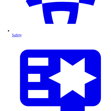
Safety