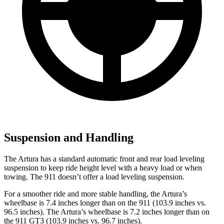
Suspension and Handling
The Artura has a standard automatic front and rear load leveling
suspe
nsion to keep ride height level with a heavy load or when
towing. The 911
doesn’t
offer a load leveling suspension.
For a smoother ride and more stable handling, the Artura’s
wheelbase is 7.4 inches longer than on the 911 (103.9 inches vs.
96.5 inches). The Artura’s wheelbase is 7.2 inches longer than on
the 911 GT3 (103.9 inches vs. 96.7 inches).