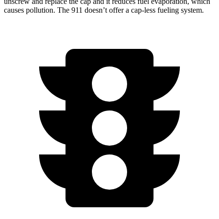
unscrew and replace the cap and it reduces fuel evaporation, which
causes pollution. The 911
doesn’t
offer a cap-less fueling system.