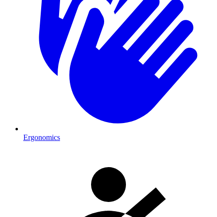
Ergonomics