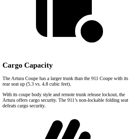
Cargo Capacity
The Artura Coupe has a larger trunk than the 911 Coupe with its
rear seat up (5.3 vs. 4.8 cubic feet).
With its coupe body style and remote trunk release lockout, the
Artura offers cargo security.
The 911’s non-lockable folding seat
defeats cargo security.