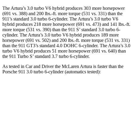
The Artura’s 3.0 turbo V6 hybrid produces 303 more horsepower
(691 vs. 388) and
200 lbs.-ft.
more torque (531 vs. 331) than the
911’s standard 3.0 turbo 6-cylinder. The Artura’s 3.0 turbo V6
hybrid produces 218 more horsepower (691 vs. 473) and 141 lbs.-ft.
more torque (531 vs. 390) than the 911 S’ standard 3.0 turbo 6-
cylinder. The Artura’s 3.0 turbo V6 hybrid produces 189 more
horsepower (691 vs. 502) and
200 lbs.-ft.
more torque (531 vs. 331)
than the 911 GT3’s standard 4.0 DOHC 6-cylinder. The Artura’s 3.0
turbo V6 hybrid produces 51 more horsepower (691 vs. 640) than
the 911 Turbo S’ standard 3.7 turbo 6-cylinder.
As tested in
Car and Driver
the McLaren Artura is faster than the
Porsche 911 3.0 turbo 6-cylinder (automatics tested):
Artura
911
Zero to 60 MPH
2.6 sec
3.4 sec
Zero to 100 MPH
5.5 sec
8.4 sec
5 to 60 MPH Rolling Start
3.2 sec
4.4 sec