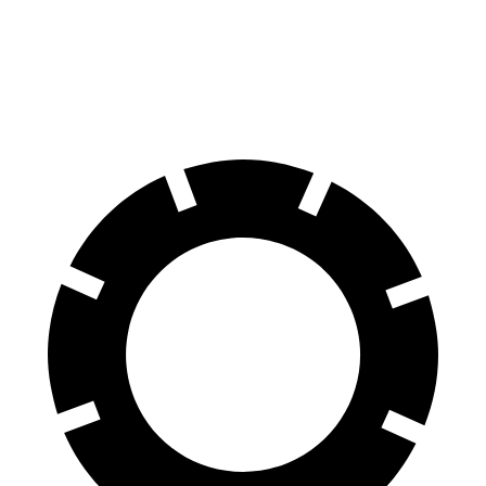
100 to 0 MPH
279 feet
288 feet
Car and Driver
70 to 0 MPH
141 feet
143 feet
Car and Driver