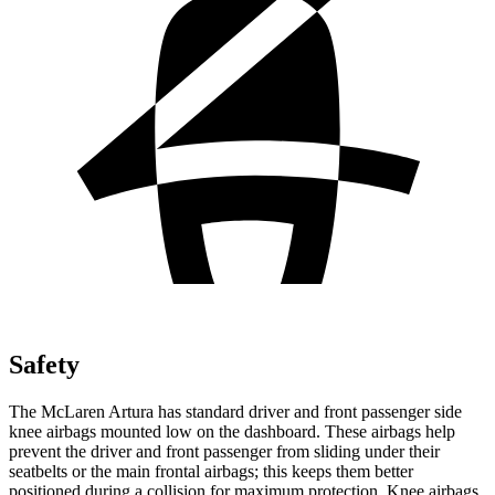
Safety
The McLaren Artura has standard driver and front passenger side
knee airbags mounted low on the dashboard. These airbags help
prevent the driver and front passenger from sliding under their
seatbelts or the main frontal airbags; this keeps them better
positioned during a collision for maximum protection. Knee airbags