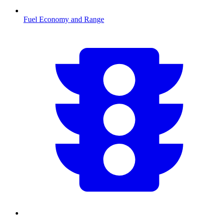
Fuel Economy and Range