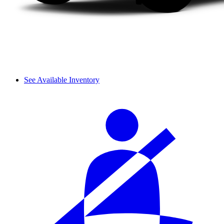
See Available Inventory