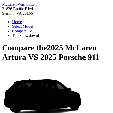
McLaren Washington
21826 Pacific Blvd
Sterling, VA 20166
Home
Select Model
Compare To
The Showdown!
Compare the
2025 McLaren
Artura
VS
2025 Porsche 911