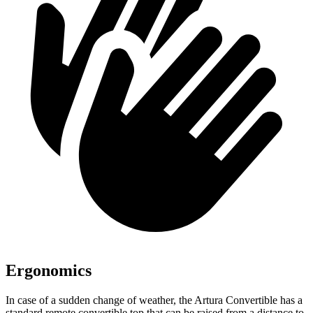
Ergonomics
In case of a sudden change of weather, the Artura Convertible has a
standard remote convertible top that can be raised from a distance to