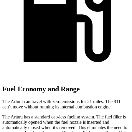
Fuel Economy and Range
The Artura can travel with zero emissions for 21 miles. The 911
can’t move without running its internal combustion engine.
The Artura has a standard cap-less fueling system. The fuel filler is
automatically opened when the fuel nozzle is inserted and
automatically closed when it’s removed. This eliminates the need to