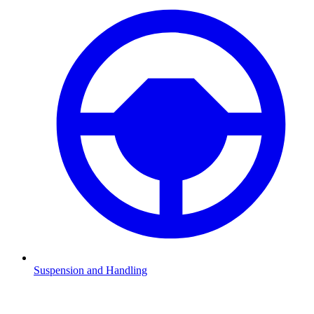
Suspension and Handling