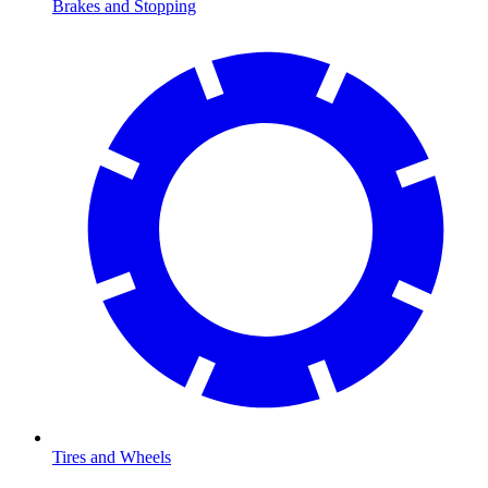
Brakes and Stopping
Tires and Wheels