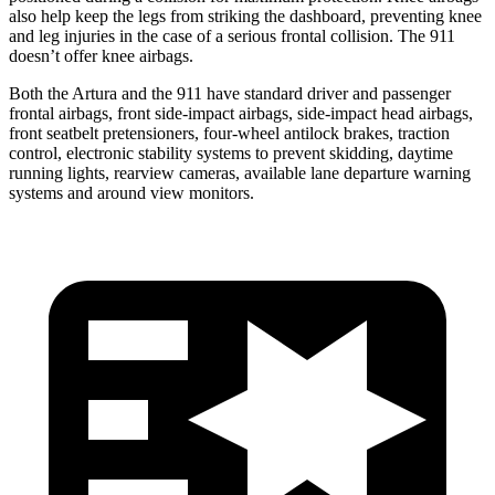
also help keep the legs from striking the dashboard, preventing knee
and leg injuries in the case of a serious frontal collision. The 911
doesn’t
offer knee airbags.
Both the Artura and the 911 have standard driver and passenger
frontal airbags, front side-impact airbags, side-impact head airbags,
front seatbelt pretensioners, four-wheel antilock brakes, traction
control, electronic stability systems to prevent skidding, daytime
running lights, rearview cameras, available lane departure warning
systems and around view monitors.