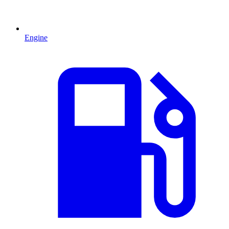
Engine