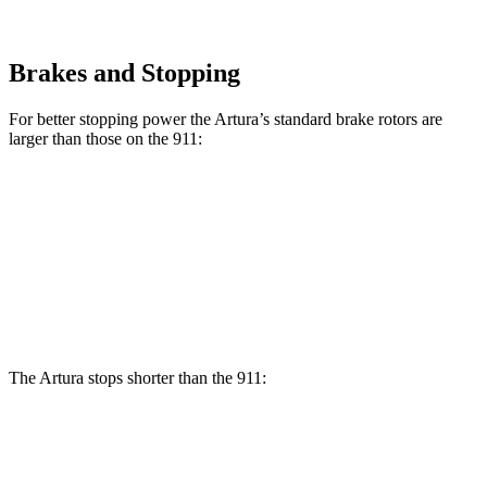
Brakes and Stopping
For better stopping power the Artura’s standard brake rotors are
larger than those on the 911:
Artura
911
Front Rotors
15.3 inches
13.8 inches
Rear Rotors
15 inches
13.8 inches
The Artura stops shorter than the 911:
Artura
911