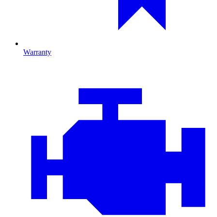
Warranty