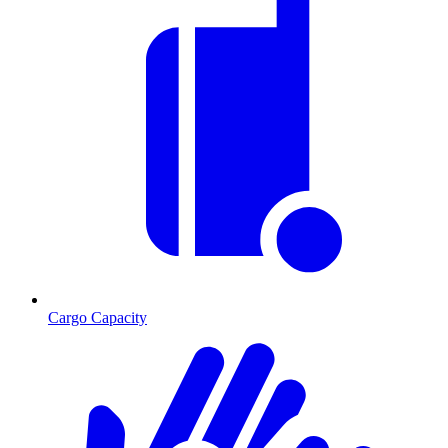
Cargo Capacity