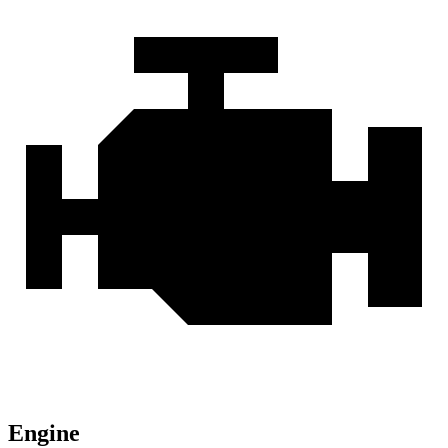
Engine