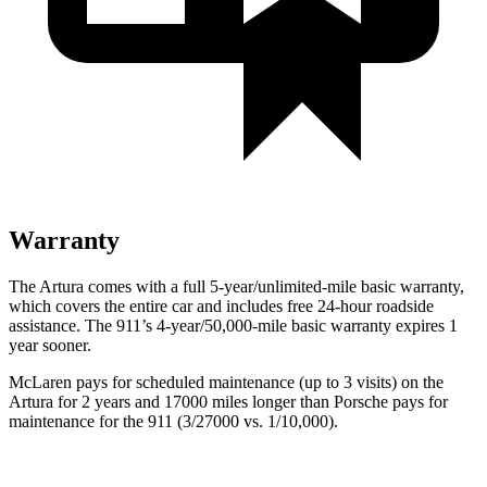
Warranty
The Artura comes with a full 5-year/unlimited-mile basic warranty,
which covers the entire car and includes free 24-hour roadside
assistance. The 911’s 4-year/50,000-mile basic warranty expires 1
year sooner.
McLaren pays for scheduled maintenance (up to 3 visits) on the
Artura for 2 years and 17000 miles longer than Porsche pays for
maintenance for the 911 (3/27000 vs. 1/10,000).