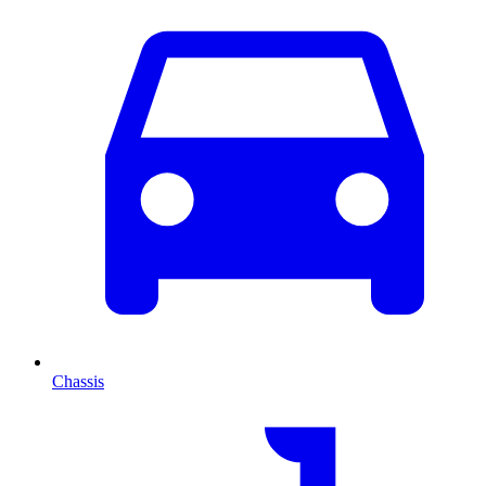
Chassis