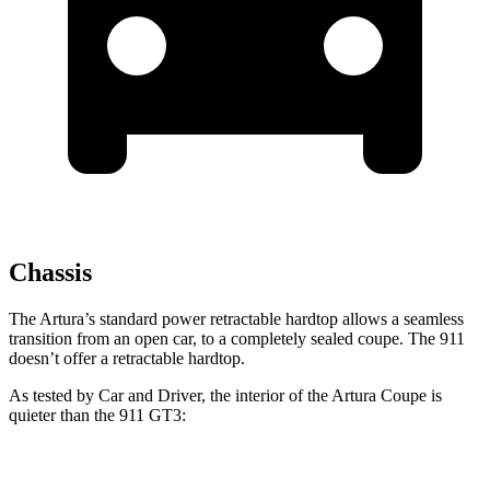
Chassis
The Artura’s standard power retractable hardtop allows a seamless
transition from an open car, to a completely sealed coupe. The 911
doesn’t
offer a retractable h
ardtop.
As tested by
Car and Driver
, the interior of the Artura Coupe is
quieter than the 911 GT3:
Artura
911