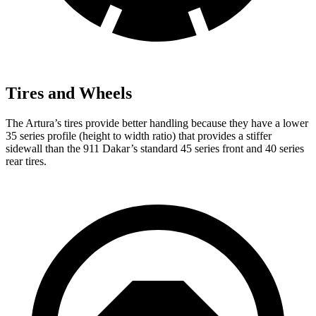
Tires and Wheels
The Artura’s tires provide better handling because they have a lower
35 series profile (height to width ratio) that provides a stiffer
sidewall than the 911 Dakar’s standard 45 series front and 40 series
rear tires.