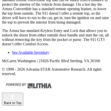
protect the interior of the vehicle from damage. On a hot day the
Artura Convertible has a standard remote opening feature, to lower
the top from outside. The 911 doesn’t offer a remote top, so the
driver will have to run to the car, get in, turn the ignition on and raise
the top to prevent the interior from being damaged.
The Artura has standard Keyless Entry and Lock that allows you to
unlock the doors from either outside door handle and start the car, all
without removing the key from the pocket or purse. The 911 GT3
doesn’t offer Comfort Access.
See Available Inventory
McLaren Washington
| 21826 Pacific Blvd Sterling, VA 20166
© 1999 - 2026 Advanta-STAR Automotive Research. All rights
reserved.
Back to Top