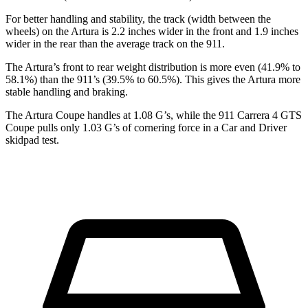
For better handling and stability, the track (width between the
wheels) on the Artura is 2.2 inches wider in the front and 1.9 inches
wider in the rear than the
average track on the 911.
The Artura’s front to rear weight distribution is more even (41.9% to
58.1%) than the 911’s (39.5% to 60.5%). This gives the Artura more
stable handling and braking.
The Artura Coupe handles at 1.08 G’s, while the 911 Carrera 4 GTS
Coupe pulls only 1.03 G’s of cornering force in a
Car and Driver
skidpad test.