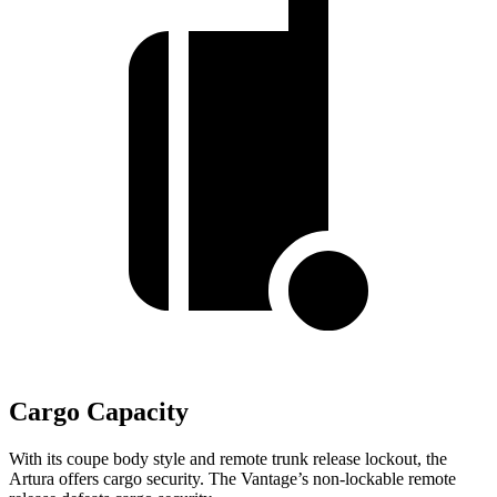
Cargo Capacity
With its coupe body style and remote trunk release lockout, the
Artura offers cargo security. The
Vantage’s non-lockable remote