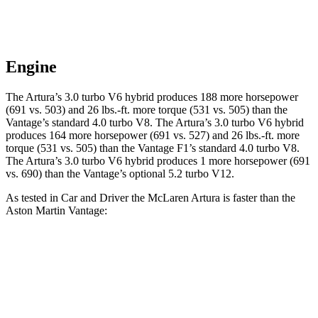
Engine
The Artura’s 3.0 turbo V6 hybrid produces 188 more horsepower
(691 vs. 503) and
26 lbs.-ft.
more torque (531 vs. 505) than the
Vantage’s standard 4.0 turbo V8. The Artura’s 3.0 tur
bo V6 hybrid
produces 164 more horsepower (691 vs. 527) and
26 lbs.-ft.
more
torque (531 vs. 505) than the
Vantage
F1’s standard 4.0 turbo V8.
The Artura’s 3.0 turbo V6 hybrid produces 1 more horsepower (691
vs. 690) than the
Vantage’s optional 5.2 turbo V12.
As tested in
Car and Driver
the McLaren Artura is faster than the
Aston Martin
Vantage:
Artura
Vantage
Vantage
F1
Zero to 30 MPH
1.2 sec
1.5 sec
n/a