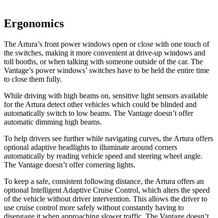
Ergonomics
The Artura’s front power windows open or close with one touch of
the switches, making it more convenient at drive-up windows and
toll bo
oths, or when talking with someone outside of the car. The
Vantage’s power windows’ switches have to be held the entire time
to close them fully.
While driving with high beams on, sensitive light sensors available
for the Artura detect other vehicles which could be blinded and
automatically switch to low beams. The
Vantage
doesn’t offer
automatic dimming high beams.
To help drivers see further while navigating curves, the Artura offers
optional adaptive headlights to illuminate around corners
auto
matically by reading vehicle speed and steering wheel angle.
The
Vantage
doesn’t offer cornering lights.
To keep a safe, consistent following distance, the Artura offers an
optional Intelligent Adaptive Cruise Control, which alters the speed
of the vehicle without driver intervention. This allows the driver to
use cruise control more safely without constantly having to
disengage it when approaching slower traffic. The
Vantage
doesn’t