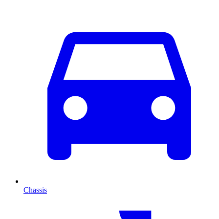
Chassis