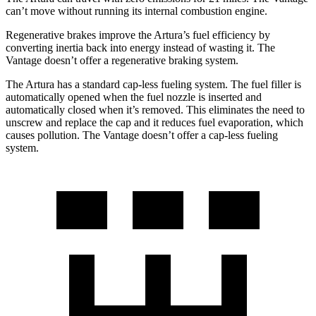
can’t move without running its internal combustion engine.
Regenerative brakes improve the Artura’s fuel efficiency by
converting inertia back into energy instea
d of wasting it. The
Vantage
doesn’t offer a regenerative braking system.
The Artura has a standard cap-less fueling system. The fuel filler is
automatically opened when the fuel nozzle is inserted and
automatically closed when it’s removed. This eliminates the need to
unscrew and replace the cap and it reduces fuel evaporation, which
causes pollution. The
Vantage
doesn’t offer a cap-less fueling
system.