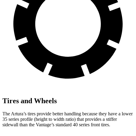
Tires and Wheels
The Artura’s tires provide better handling because they have a lower
35 series profile (height to width ratio) that provides a stiffer
sidewall than the
Vantage’s standard 40 series front tires.