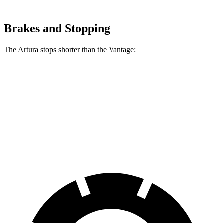
Brakes and Stopping
The Artura stops shorter than the
Vantage:
Artura
Vantage
100 to 0 MPH
279 feet
294 feet
Car and Driver
70 to 0 MPH
141 feet
150 feet
Car and Driver