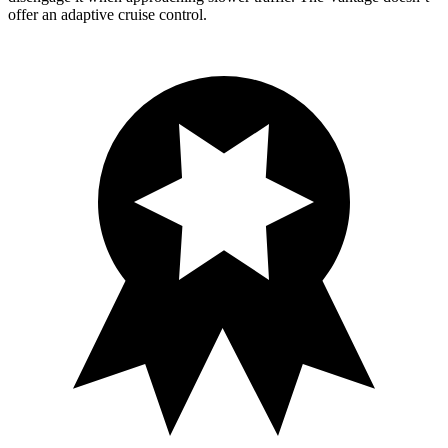
offer an adaptive cruise control.