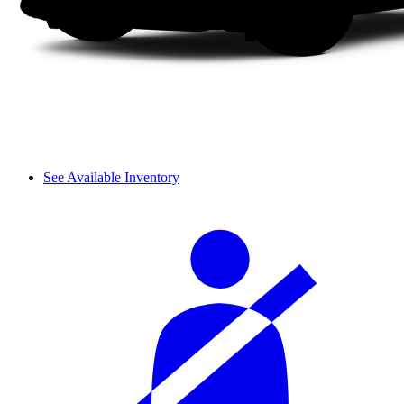
See Available Inventory