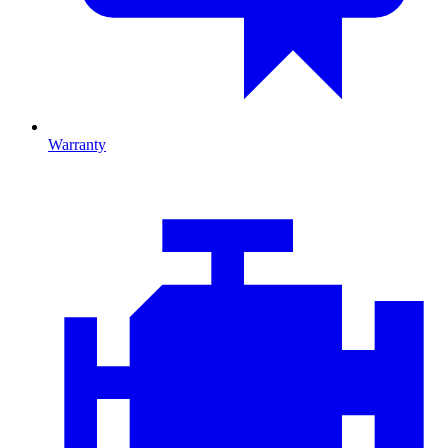
Warranty