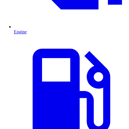
Engine