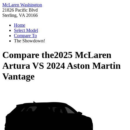
McLaren Washington
21826 Pacific Blvd
Sterling, VA 20166
Home
Select Model
Compare To
The Showdown!
Compare the
2025 McLaren
Artura
VS
2024 Aston Martin
Vantage