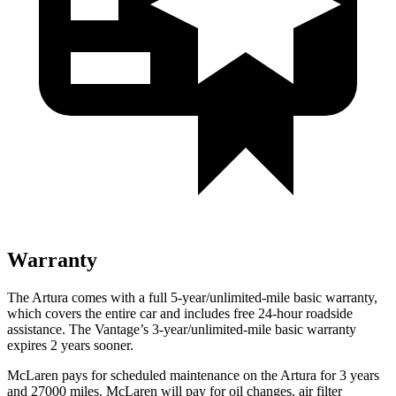
Warranty
The Artura comes with a full 5-year/unlimited-mile basic warranty,
which covers the entire car and includes free 24-hour roadside
assistance. The
Vantage’s 3-year/unlimited-mile basic warranty
expires 2 years sooner.
McLaren
pays for scheduled maintenance on the Artura for 3 years
and 27000 miles. McLaren will pay for oil changes, air filter