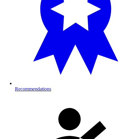
Recommendations