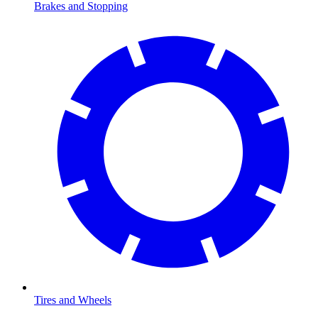
Brakes and Stopping
Tires and Wheels