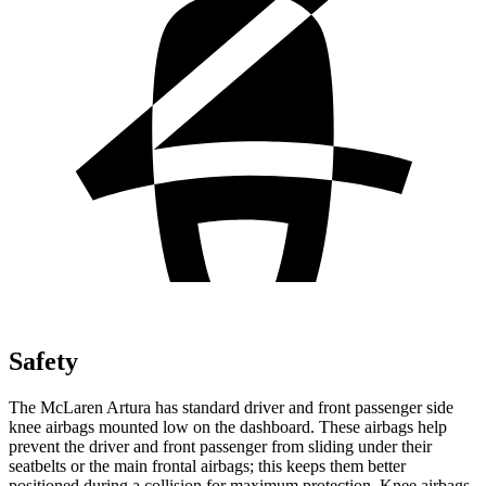
Safety
The McLaren Artura has standard driver and front passenger side
knee airbags mounted low on the dashboard. These airbags help
prevent the driver and front passenger from sliding under their
seatbelts or the main frontal airbags; this keeps them better
positioned duri
ng a collision for maximum protection. Knee airbags