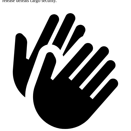
release defeats cargo security.