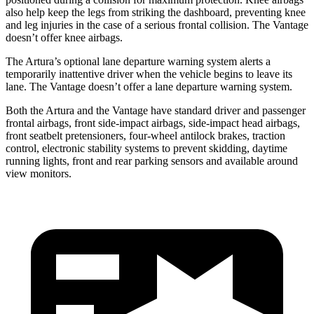
also help keep the legs from striking the dashboard, preventing knee
and leg injuries in the case of a serious frontal collision. The
Vantage
doesn’t offer knee airbags.
The Artura’s optional lane departure warning system alerts a
temporarily inattentive driver when the vehicle begins to leave its
lane. The
Vantage
doesn’t offer a lane departure warning system.
Both the Artura and the
Vantage
have standard driver and passenger
frontal airbags
, front side-impact airbags, side-impact head airbags,
front seatbelt pretensioners, four-wheel antilock brakes, traction
control, electronic stability systems to prevent skidding, daytime
running lights, front and rear parking sensors and available around
view monitors.