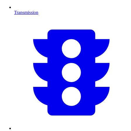
Transmission