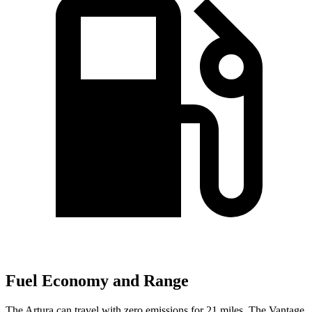
Fuel Economy and Range
The Artura can travel with zero emissions for 21 miles. The
Vantage