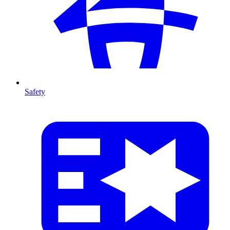
Safety