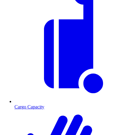
Cargo Capacity