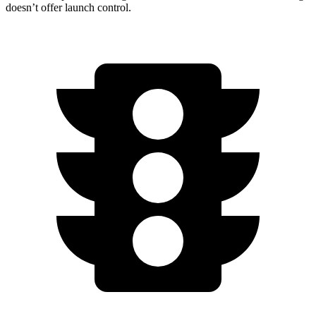
doesn’t offer launch control.