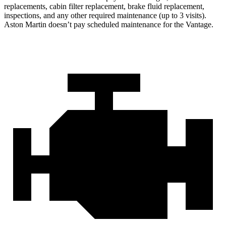
replacements, cabin filter replacement, brake fluid replacement,
inspections, and any other required maintenance (up to 3 visits).
Aston Martin doesn’t pay scheduled maintenance for the
Vantage.