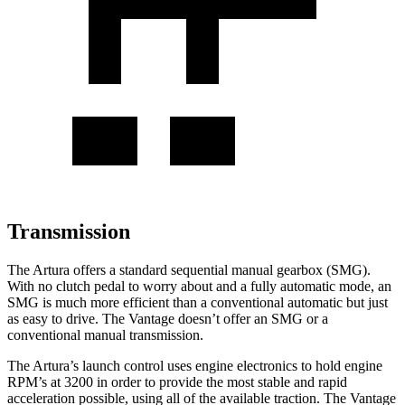
Transmission
The Artura offers a standard sequential manual gearbox (SMG).
With no clutch ped
al to worry about and a fully automatic mode, an
SMG is much more efficient than a conventional automatic but just
as easy to drive. The
Vantage
doesn’t offer an SMG or a
conventional manual transmission.
The Artura’s launch control uses engine electronics to hold engine
RPM’s at 3200 in order to provide the most stable and rapid
acceleration possible, using all of the available traction. The
Vantage