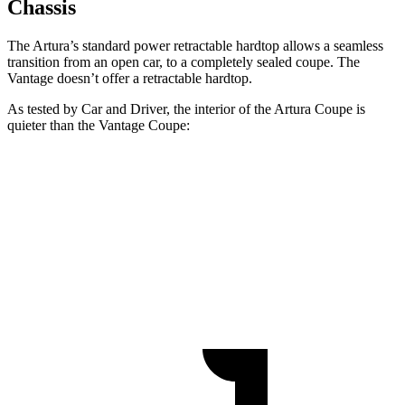
Chassis
The Artura’s standard power retractable hardtop allows a seamless
transition from an open car, to a completely sealed coupe. The
Vantage
doesn’t offer a retractable
hardtop.
As tested by
Car and Driver
, the interior of the Artura Coupe is
quieter than the
Vantage
Coupe:
Artura
Vantage
At idle
42 dB
57 dB
70 MPH Cruising
74 dB
77 dB