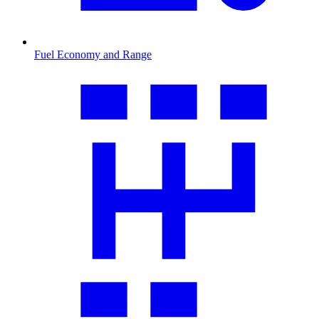
Fuel Economy and Range