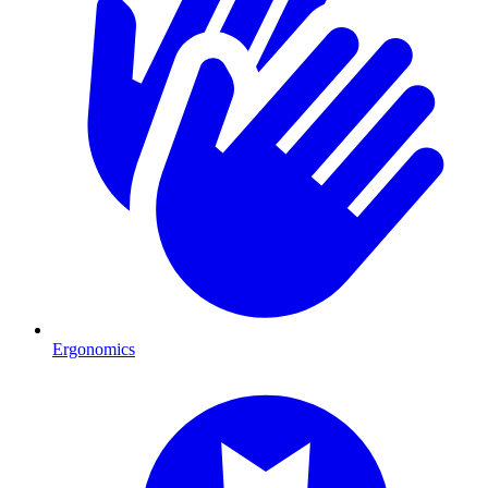
Ergonomics