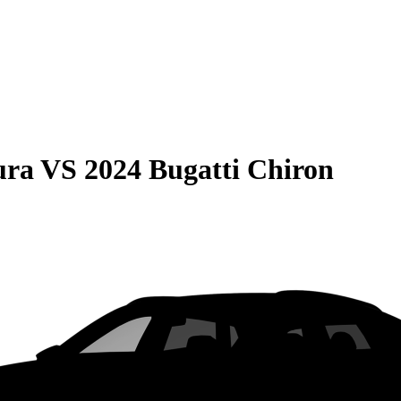
ura
VS
2024 Bugatti Chiron