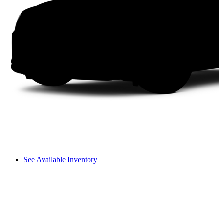
See Available Inventory