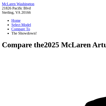
McLaren Washington
21826 Pacific Blvd
Sterling, VA 20166
Home
Select Model
Compare To
The Showdown!
Compare the
2025 McLaren Art