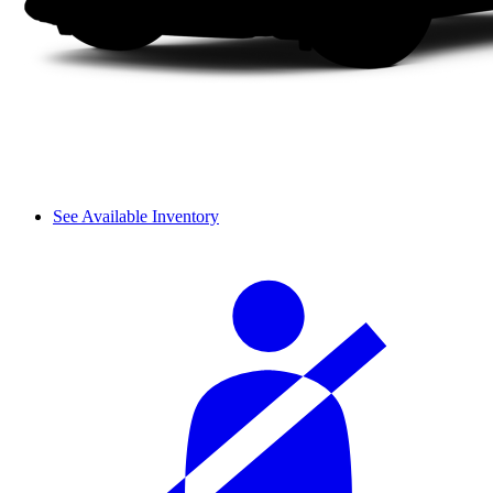
See Available Inventory