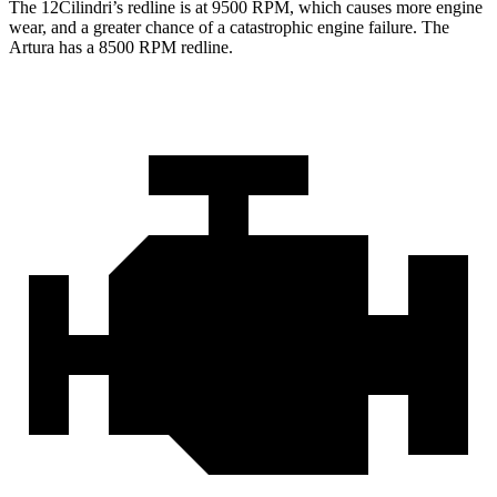
The 12Cilindri’s redline is at 9500 RPM, which causes more engine
wear, and a greater chance of a catastrophic engine failure. The
Artura has a
8500 RPM
redline.