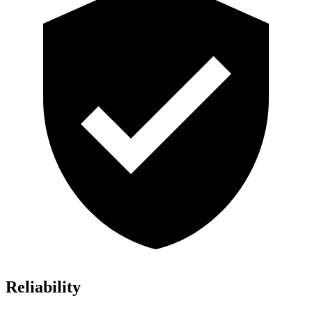
Reliability