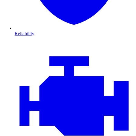
Reliability