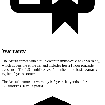
Warranty
The Artura comes with a full 5-year/unlimited-mile basic warranty,
which covers the entire car and includes free 24-hour roadside
assistance. The 12Cilindri’s 3-year/unlimited-mile basic warranty
expires 2 years sooner.
The Artura’s corrosion warranty is 7 years longer than the
12Cilindri’s (10 vs. 3 years).