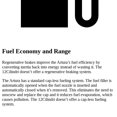
Fuel Economy and Range
Regenerative brakes improve the Artura’s fuel efficiency by
converting inertia back into energy instead of wasting it. The
12Cilindri doesn’t offer a regenerative braking system.
The Artura has a standard cap-less fueling system. The fuel filler is
automatically opened when the fuel nozzle is inserted and
automatically closed when it’s removed. This eliminates
the need to
unscrew and replace the cap and it reduces fuel evaporation, which
causes pollution. The 12Cilindri doesn’t offer a cap-less fueling
system.