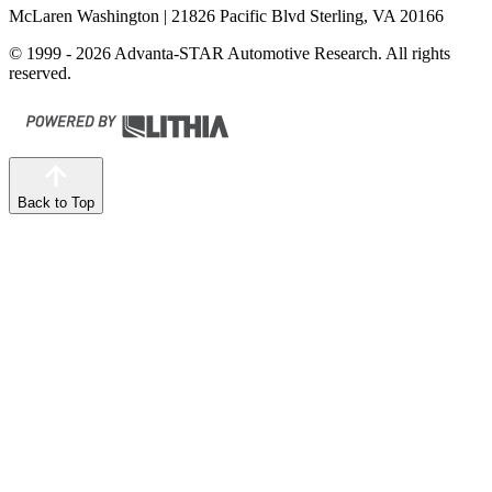
McLaren Washington
| 21826 Pacific Blvd Sterling, VA 20166
© 1999 - 2026 Advanta-STAR Automotive Research. All rights
reserved.
Back to Top