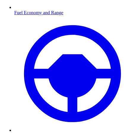
Fuel Economy and Range