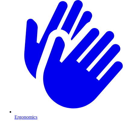
Ergonomics