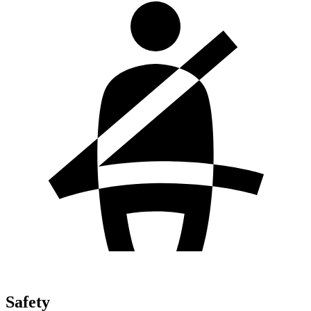
Safety