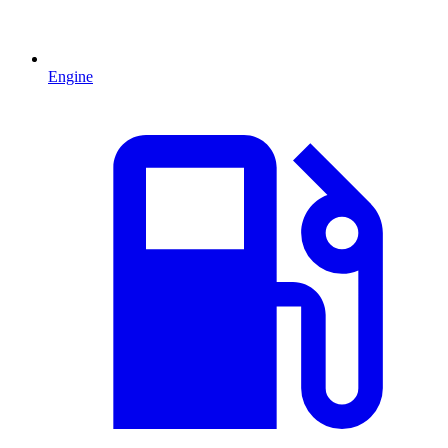
Engine