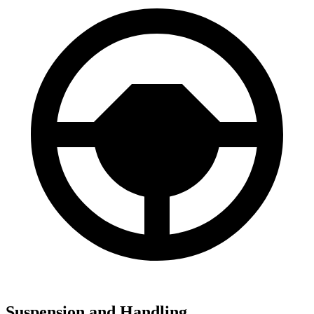
Suspension and Handling