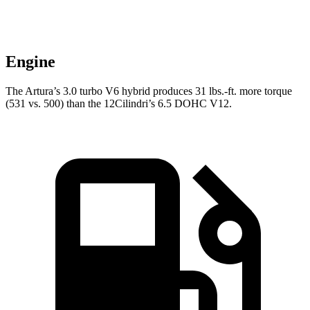
Engine
The Artura’s 3.0 turbo
V6 hybrid produces 31 lbs.-ft. more torque
(531 vs. 500) than the 12Cilindri’s 6.5 DOHC V12.