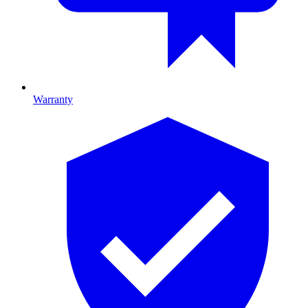
Warranty