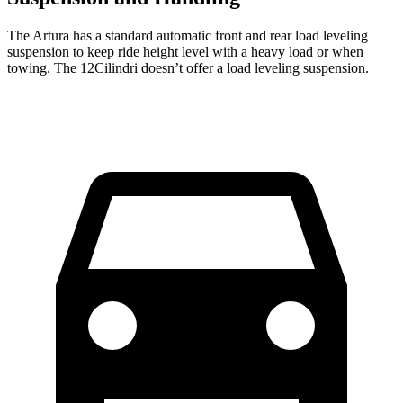
The Artura has a standard automatic front and rear load leveling
suspension to keep ride height level with a heavy load or when
towing. The 12Cilindri doesn’t offer a load leveling suspension.