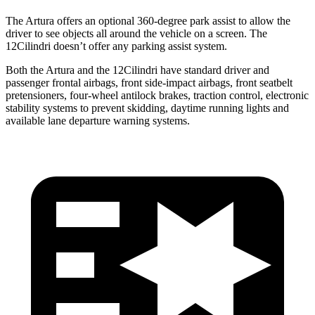
The Artura offers an optional 360-degree park assist to allow the
driver to see objects all around the vehicle on a screen. The
12Cilindri doesn’t offer any parking assist system.
Both the Artura and the 12Cilindri have standard driver and
passenger frontal airbags, front side-impact airbags, front seatbelt
pretensioners, four-wheel antilock brakes, traction control, electronic
stability systems to prevent skidding, daytime running lights and
available lane departure warning systems.