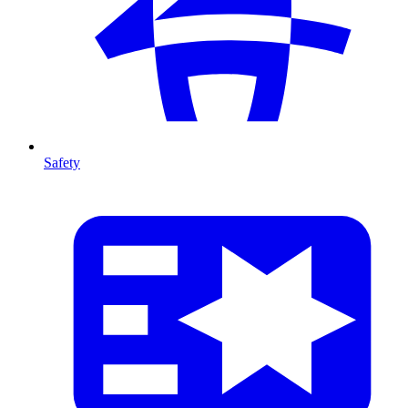
Safety