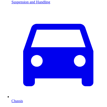
Suspension and Handling
Chassis