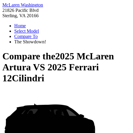
McLaren Washington
21826 Pacific Blvd
Sterling, VA 20166
Home
Select Model
Compare To
The Showdown!
Compare the
2025 McLaren
Artura
VS
2025 Ferrari
12Cilindri