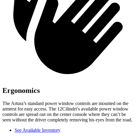
Ergonomics
The Artura’s standard power window controls are mounted on the
armrest for easy access. The 12Cilindri’s available power window
controls are spread out on the center console where they can’t be
seen without the driver completely removing his eyes from the road.
See Available Inventory