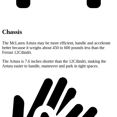
Chassis
The McLaren Artura may be more efficient, handle and accelerate
better because it weighs about 450 to 600 pounds less than the
Ferrari 12Cilindri.
The Artura is 7.6 inches shorter than the 12Cilindri, making the
Artura easier to handle, maneuver and park in tight spaces.