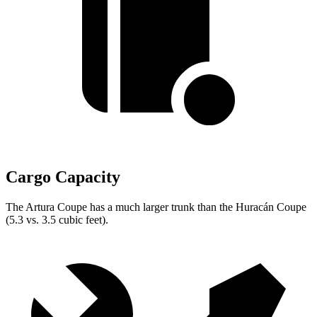
Cargo Capacity
The Artura Coupe has a much larger trunk than the
Huracán
Coupe
(5.3 vs. 3.5 cubic feet).