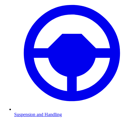
Suspension and Handling