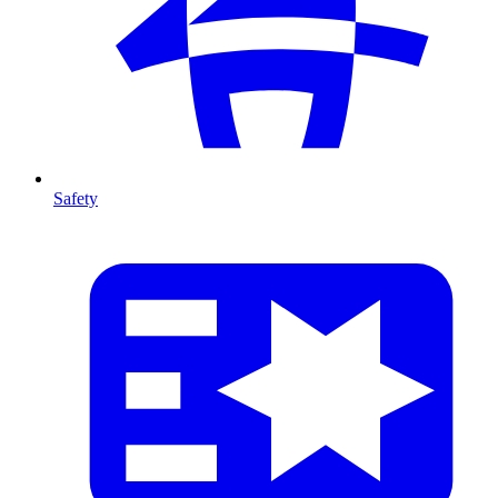
Safety