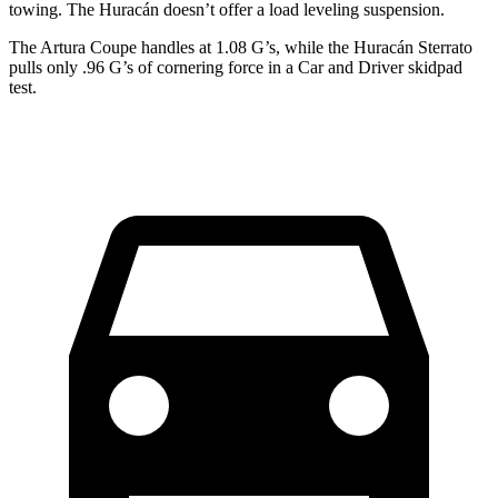
towing. The
Huracán
doesn’t offer a load leveling suspension.
The Artura Coupe handles at 1.08 G’s, while the
Huracán
Sterrato
pulls only .96 G’s of cornering force in a
Car and Driver
skidpa
d
test.