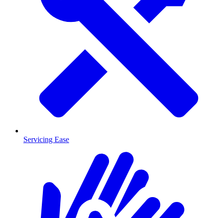
Servicing Ease