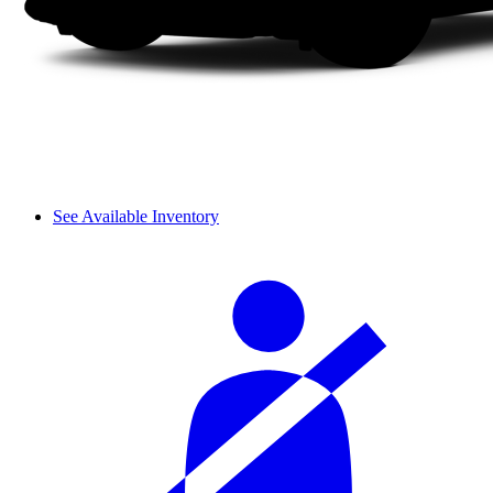
See Available Inventory