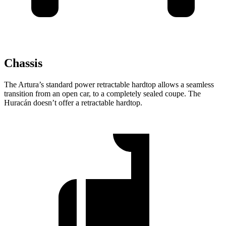
Chassis
The Artura’s standard power retractable hardtop allows a seamless
transition from an open car, to a completely sealed coupe. The
Huracán
doesn’t offer a retractable hardtop.