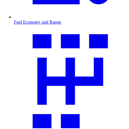
Fuel Economy and Range