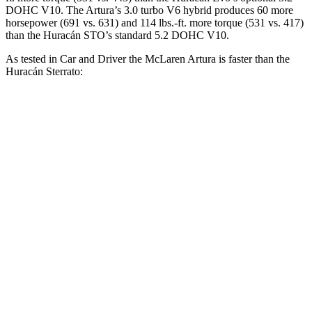
DOHC V10. The Artura’s 3
.0 turbo
V6 hybrid produces 60 more
horsepower (691 vs. 631) and 114 lbs.-ft. more torque (531 vs. 417)
than the
Huracán
STO’s standard 5.2 DOHC V10.
As tested in
Car and Driver
the McLaren Artura is faster than the
Huracán
Sterrato:
Artura
Huracán
Zero to 60 MPH
2.6 sec
2.8 sec
Zero to 100 MPH
5.5 sec
6.2 sec
5 to 60 MPH Rolling Start
3.2 sec
3.3 sec
Quarter Mile
10.3 sec
10.7 sec
Speed in 1/4 Mile
140 MPH
130 MPH
Top Speed
205 MPH
161 MPH