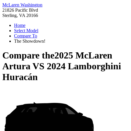
McLaren Washington
21826 Pacific Blvd
Sterling, VA 20166
Home
Select Model
Compare To
The Showdown!
Compare the
2025 McLaren
Artura
VS
2024 Lamborghini
Huracán