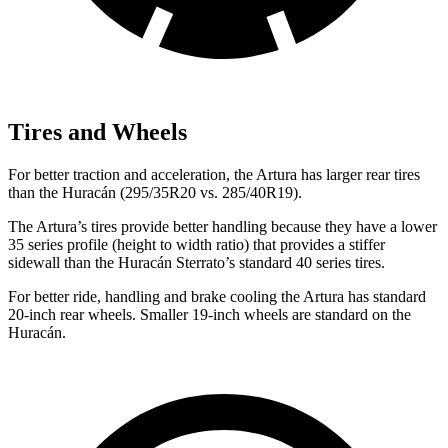
Tires and Wheels
For better traction and acceleration, the Artura has larger rear tires
than the
Huracán
(295/35R20 vs. 285/40R19).
The Artura’s tires provide better handling because they have a lower
35 series profile (height to width ratio) that provides a stiffer
sidewall than the
Huracán
Sterrato’s standard 40 se
ries tires.
For better ride, handling and brake cooling the Artura has standard
20-inch rear wheels. Smaller 19-inch wheels are standard on the
Huracán.