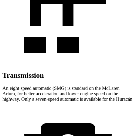
Transmission
An eight-speed automatic (SMG) is standard on the McLaren
Artura, for better acceleration and lower engine speed on the
highway. Only a seven-speed automatic is available for the
Huracán.