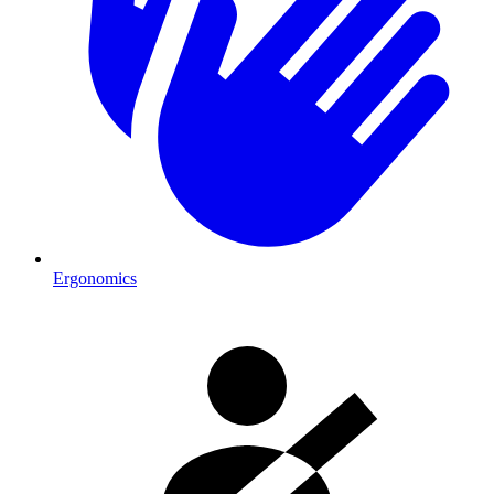
Ergonomics