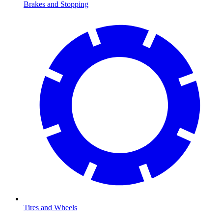
Brakes and Stopping
Tires and Wheels