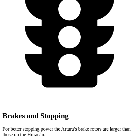
Brakes and Stopping
For better stopping power the Artura’s brake rotors are larger than
those on
the
Huracán: