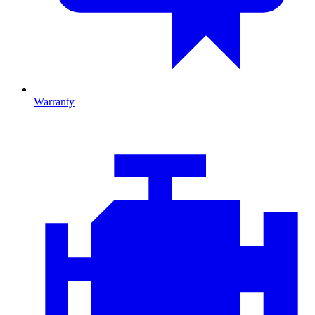
Warranty