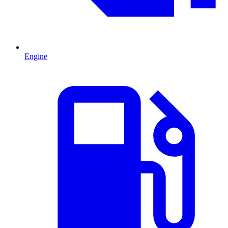
Engine