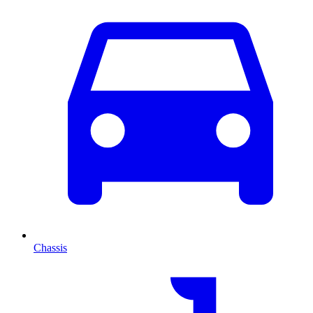
Chassis