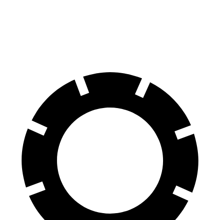
100 to 0 MPH
279 feet
331 feet
Car and Driver
70 to 0 MPH
141 feet
172 feet
Car and Driver