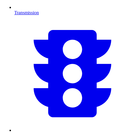
Transmission