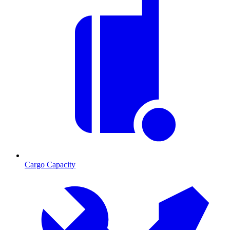
Cargo Capacity