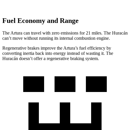
Fuel Economy and Range
The Artura can travel with zero emissions for 21 miles. The
Huracán
can’t move without running its internal combustion engine.
Regenerative brakes improve the Artura’s fuel efficiency by
converting inertia back into energy instead of wasting it. The
Huracán
doesn’t offer a regenerative braking system.