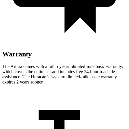
Warranty
The Artura comes with a full 5-year/unlimited-mile basic warranty,
which covers the entire car and includes free 24-hour roadside
assistance. The
Huracán’s 3-year/unlimited-mile basic warranty
expires 2 years sooner.