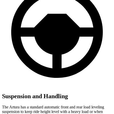
Suspension and Handling
The Artura has a standard automatic front and rear load leveling
suspension to keep ride height level with a heavy load or when