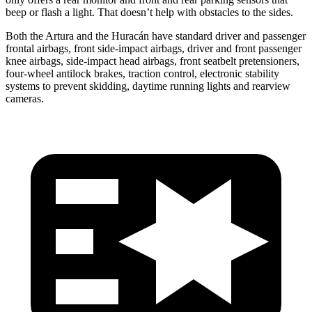
beep or flash a light. That doesn’t help with obstacles to the sides.
Both the Artura and the
Huracán
have standard driver and passenger
frontal airbags, front side-impact airbags, driver and front passenge
r
knee airbags, side-impact head airbags, front seatbelt pretensioners,
four-wheel antilock brakes, traction control, electronic stability
systems to prevent skidding, daytime running lights and rearview
cameras.