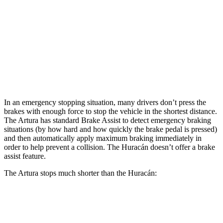
Artura
Huracán
Front Rotors
15.3 inches
15 inches
Rear Rotors
15 inches
14 inches
In an emergency stopping situation, many drivers don’t press the
brakes with enough force to stop the vehicle in the shortest distance.
The Artura has standard Brake Assist to detect emergency braking
situations (by how hard and how quickly the brake pedal is pressed)
and then automatically apply maximum braking immediately in
order to help prevent a collision. The
Huracán
doesn’t offer a brake
a
ssist feature.
The Artura stops much shorter than the
Huracán:
Artura
Huracán