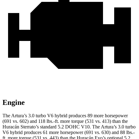
Engine
The Artura’s 3.0 turbo V6 hybrid produces 89 more horsepow
er
(691 vs. 602) and 118 lbs.-ft. more torque (531 vs. 413) than the
Huracán
Sterrato’s standard 5.2 DOHC V10. The Artura’s 3.0 turbo
V6 hybrid produces 61 more horsepower (691 vs. 630) and
88 lbs.-
ft.
more torque (531 vs. 443) than the
Huracán
Evo’s
optional 5.2