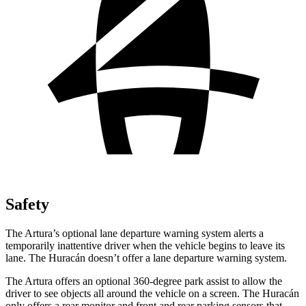
Safety
The Artura’s optional lane departure warning system alerts a
temporarily inattentive driver when the vehi
cle begins to leave its
lane. The
Huracán
doesn’t offer a lane departure warning system.
The Artura offers an optional 360-degree park assist to allow the
driver to see objects all around the vehicle on a screen. The
Huracán
only offers a rear monitor and front and rear parking sensors that