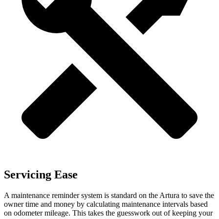
Servicing Ease
A maintenance reminder system is standard on the Artura to save the
owner time and money by calculating maintenance intervals based
on odometer mileage. This takes the guesswork out of kee
ping your