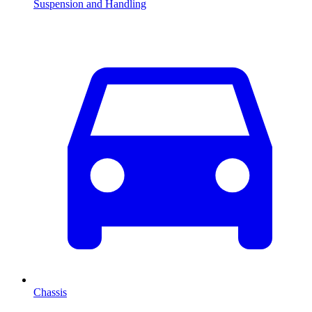
Suspension and Handling
Chassis