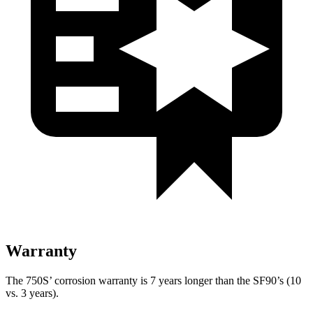
Warranty
The 750S’ corrosion warranty is 7 years longer than the SF90’s (10
vs. 3 years).