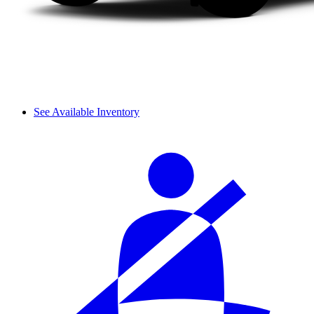
See Available Inventory