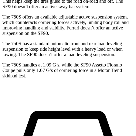
This helps keep the tires glued to the road on-road and off. The
SF90 doesn’t offer an active sway bar system.
The 750S offers an available adjustable active suspension system,
which counteracts cornering forces actively, limiting body roll and
improving handling and stability. Ferrari doesn’t offer an active
suspension on the SF90.
The 750S has a standard automatic front and rear load leveling
suspension to keep ride height level with a heavy load or when
towing. The SF90 doesn’t offer a load leveling suspension.
The 750S handles at 1.09 G’s, while the SF90 Assetto Fiorano
Coupe pulls only 1.07 G’s of cornering force in a
Motor Trend
skidpad test.