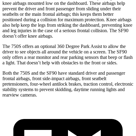
knee airbags mounted low on the dashboard. These airbags help
prevent the driver and
front passenger from sliding under their
seatbelts or the main frontal airbags; this keeps them better
positioned during a collision for maximum protection. Knee airbags
also help keep the legs from striking the dashboard, preventing knee
and leg injuries in the case of a serious frontal collision. The SF90
doesn’t offer knee airbags.
The 750S offers an optional 360 Degree Park Assist to allow the
driver to see objects all around the vehicle on a screen. The SF90
only offers a rear monitor and rear parking sensors that beep or flash
a light. That doesn’t help with obstacles to the front or sides.
Both the 750S and the SF90 have standard driver and passenger
frontal airbags, front side-impact airbags, front seatbelt
pretensioners, four-wheel antilock brakes, traction control, electronic
stability systems to prevent skidding, daytime running lights and
rearview cameras.