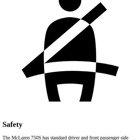
Safety
The McLaren 750S has standard driver and front passenger side