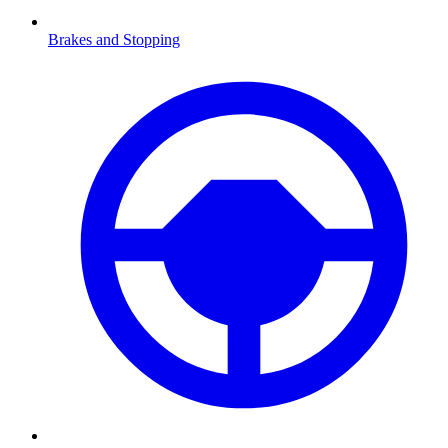
Brakes and Stopping