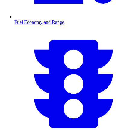
Fuel Economy and Range