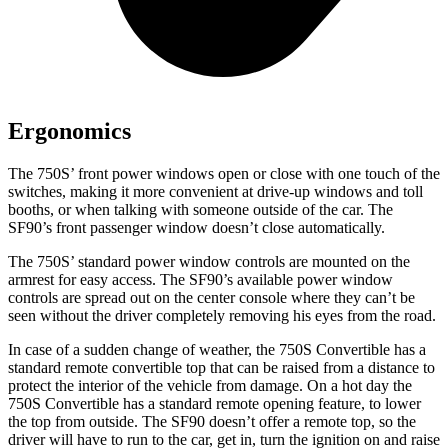
Ergonomics
The 750S’ front power windows open or close with one touch of the
switches, making it more convenient at drive-up windows and toll
booths, or when talking with someone outside of the
car. The
SF90’s front passenger window doesn’t close automatically.
The 750S’ standard power window controls are mounted on the
armrest for easy access. The SF90’s available power window
controls are spread out on the center console where they can’t be
seen without the driver completely removing his eyes from the road.
In case of a sudden change of weather, the 750S Convertible has a
standard remote convertible top that can be raised from a distance to
protect the interior of the vehicle from damage. On
a hot day the
750S Convertible has a standard remote opening feature, to lower
the top from outside. The SF90 doesn’t offer a remote top, so the
driver will have to run to the car, get in, turn the ignition on and raise