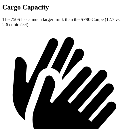
Cargo Capacity
The 750S has a much larger trunk than the SF90 Coupe (12.7 vs.
2.6 cubic feet).