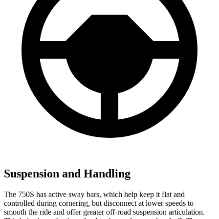
Suspension and Handling
The 750S has active sway bars, which help keep it flat and
controlled during cornering, but disconnect at lower speeds to
smooth the ride and offer greater off-road suspension articulation.