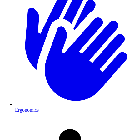
Ergonomics