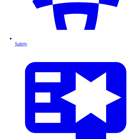
Safety