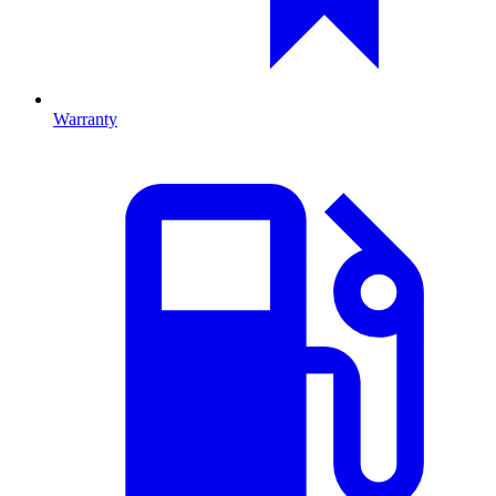
Warranty