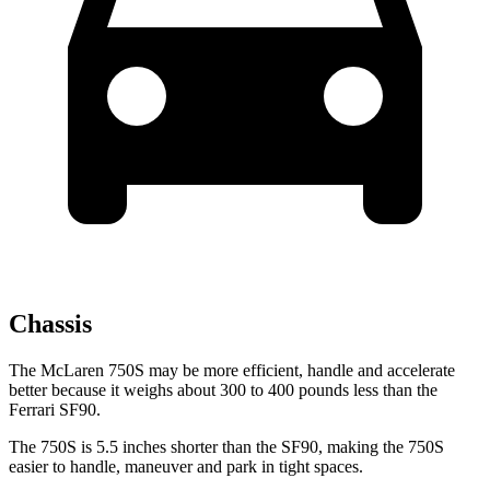
Chassis
The McLaren 750S may be more efficient, handle and accelerate
better because it weighs about 300 to 400 pounds less than the
Ferrari SF90.
The 750S is 5.5 inches shorter than the SF90, making the 750S
easier to handle, maneuver and park in tight spaces.