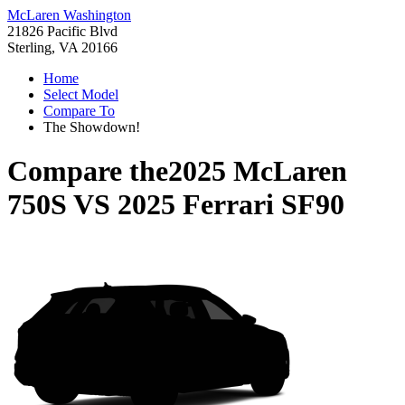
McLaren Washington
21826 Pacific Blvd
Sterling, VA 20166
Home
Select Model
Compare To
The Showdown!
Compare the
2025 McLaren
750S
VS
2025 Ferrari SF90