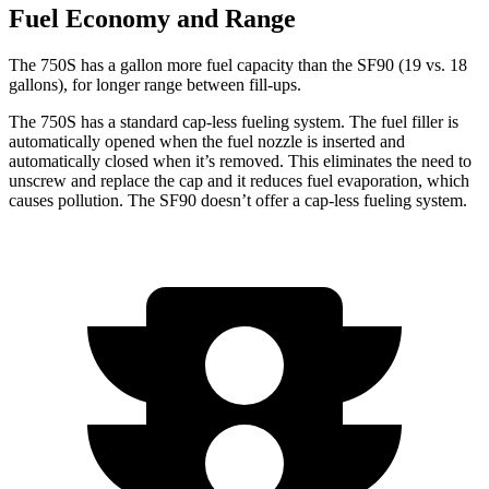
Fuel Economy and Range
The 750S has a gallon m
ore fuel capacity than the SF90 (19 vs. 18
gallons), for longer range between fill-ups.
The 750S has a standard cap-less fueling system. The fuel filler is
automatically opened when the fuel nozzle is inserted and
automatically closed when it’s removed. This eliminates the need to
unscrew and replace the cap and it reduces fuel evaporation, which
causes pollution. The SF90 doesn’t offer a cap-less fueling system.