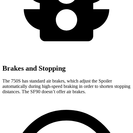
Brakes and Stopping
The 750S has standard air brakes, which adjust the Spoiler
automatically during high-speed braking in order to shorten stopping
distances. The SF90 doesn’t offer air brakes.