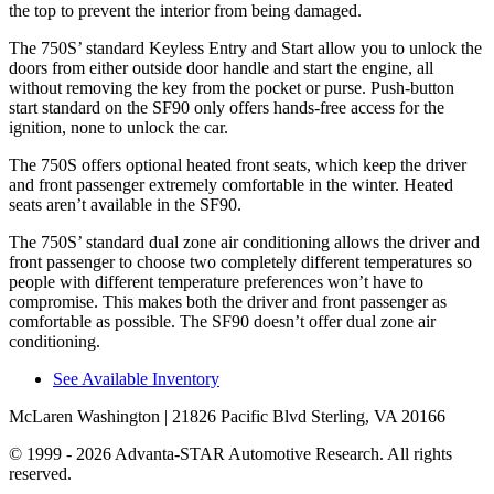
the top to prevent the interior from being damaged.
The 750S’ standard Keyless Entry and Start allow you to unlock the
doors from either outside door handle and start the engine, all
without removing the key from the pocket or purse. Push-button
start standard on the SF90 only offers hands-free access for the
ignition, none to unlock the car.
The 750S offers optional heated front seats, which keep the driver
and front passenger extremely comfortable in the winter. Heated
seats aren’t available in the SF90.
The 750S’ standard dual zone air conditioning allows the driver and
front passenger to choose two completely different temperatures so
people with different temperature preferences won’t have to
compromise. This makes both the driver and front passenger as
comfortable as possible. The SF90 doesn’t offer dual zone air
conditioning.
See Available Inventory
McLaren Washington
| 21826 Pacific Blvd Sterling, VA 20166
© 1999 - 2026 Advanta-STAR Automotive Research. All rights
reserved.