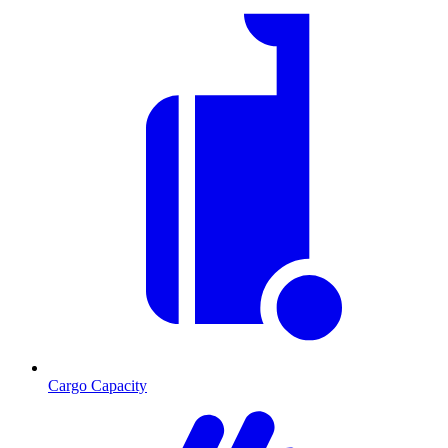
Cargo Capacity