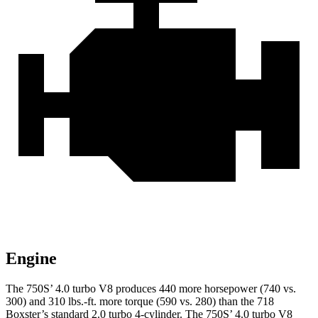
Engine
The 750S’ 4.0 turbo V8 produces 440 more horsepow
er (740 vs.
300) and
310 lbs.-ft.
more torque (590 vs. 280) than the 718
Boxster’s standard 2.0 turbo 4-cylinder.
The 750S’ 4.0 turbo V8