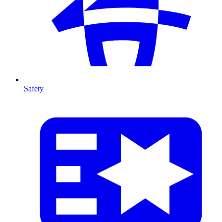
Safety