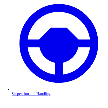
Suspension and Handling