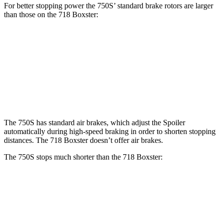
For better stopping power the 750S’ standard brake rotors are larger
than those on the 718 Boxster:
750S
718 Boxster
Front Rotors
15.4 inches
13 inches
Rear Rotors
15 inches
11.8 inches
The 750S has standard air brakes, which adjust the Spoiler
automatically during high-speed braking in order to shorten stopping
distances. The 718 Boxster doesn’t offer air brakes.
The 750S stops much shorter than the 718 Boxster:
750S
718 Boxster
100 to 0 MPH
264 feet
294 feet
Car and Driver