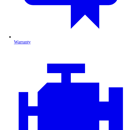
Warranty