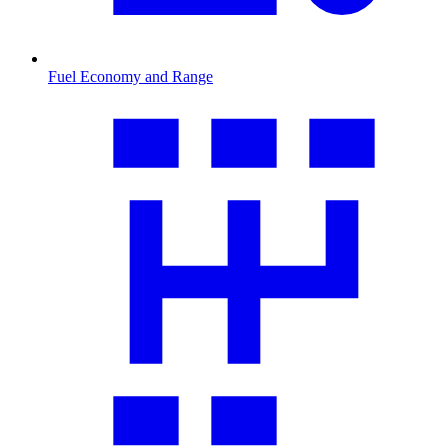
Fuel Economy and Range