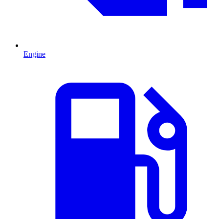
Engine