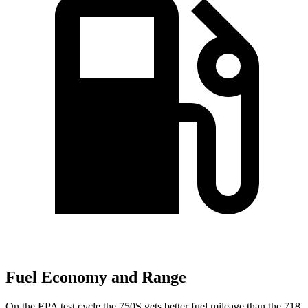
Fuel Economy and Range
On the EPA test cycle the 750S gets better fuel mileage than the 718