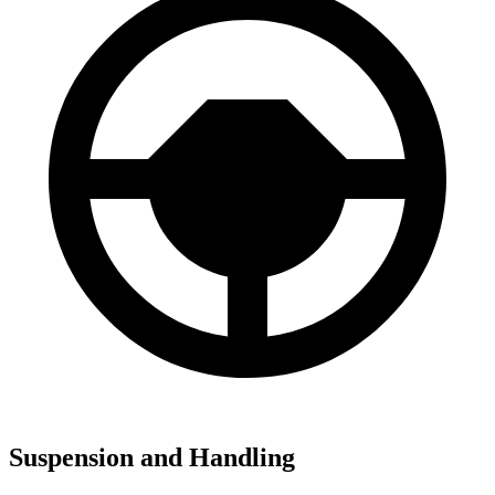
Suspension and Handling