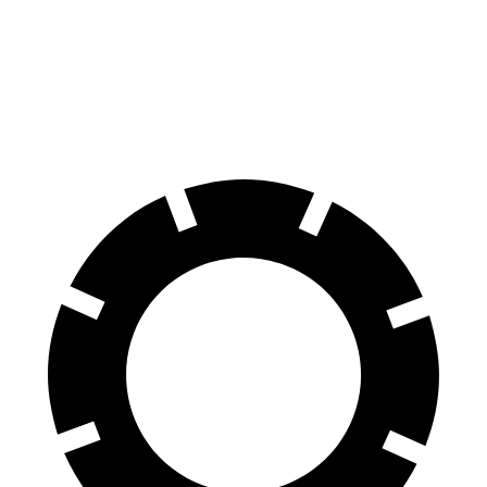
70 to 0 MPH
136 feet
150 feet
Car and Driver
60 to 0 MPH
96 feet
99 feet
Motor Trend