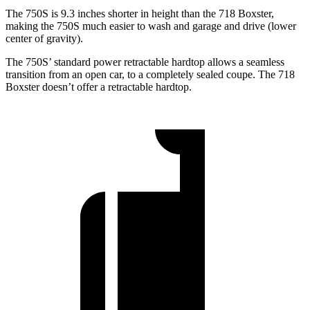
The 750S is 9.3 inches shorter in height than the 718 Boxster,
making the 750S much easier to wash and garage and drive (lower
center of gravity).
The 750S’ standard power retractable hardtop allows a seamless
transition from an open car, to a completely sealed coupe. The 718
Boxster doesn’t offer a retractable hardtop.