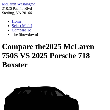
McLaren Washington
21826 Pacific Blvd
Sterling, VA 20166
Home
Select Model
Compare To
The Showdown!
Compare the
2025 McLaren
750S
VS
2025 Porsche 718
Boxster