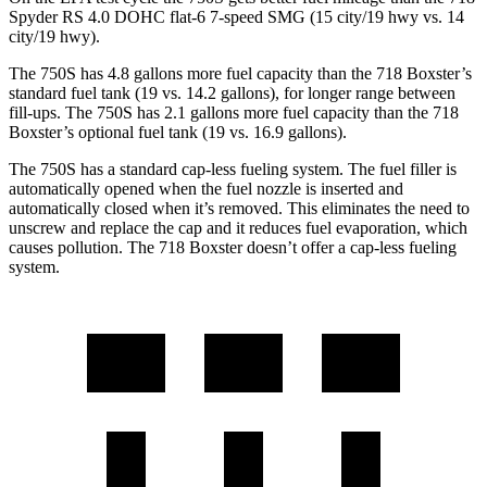
Spyder RS 4.0 DOHC flat-6 7-speed SMG (15 city/19 hwy vs. 14
city/19 hwy).
The 750S has 4.8 gallons more fuel capacity than the 718 Boxster’s
standard fuel tank (19 vs. 14.2 gallons), for longer range between
fill-ups. The 750S has 2.1 gallons more fuel capacity than the 718
Boxster’s optional fuel tank
(19 vs. 16.9 gallons).
The 750S has a standard cap-less fueling system. The fuel filler is
automatically opened when the fuel nozzle is inserted and
automatically closed when it’s removed. This eliminates the need to
unscrew and replace the cap and it reduces fuel evaporation, which
causes pollution. The 718 Boxster doesn’t offer a cap-less fueling
system.