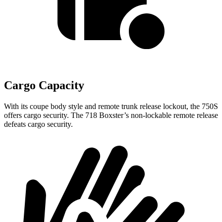
Cargo Capacity
With its coupe body style and remote trunk release lockout, the 750S
offers cargo security. The 718 Boxster’s non-lockable remote release
defeats cargo security.