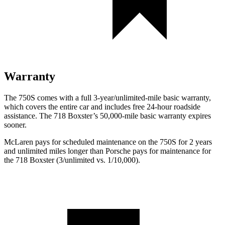
Warranty
The 750S comes with a full 3-year/unlimited-mile basic warranty,
which covers the entire car and includes free 24-hour roadside
assistance. The 718 Boxster’s 50,000-mile basic warranty expires
sooner.
McLaren pays for scheduled maintenance on the 750S for 2 years
and unlimited miles longer than Porsche pays for maintenance for
the 718 Boxster (3/unlimited vs. 1/10,000).