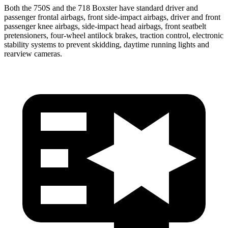
Both the 750S and the 718 Boxster have standard driver and
passenger frontal airbags, front side-impact airbags, driver and front
passenger knee airbags, side-impact head airbags, front seatbelt
pretensioners, four-wheel antilock brakes, traction control, electronic
stability systems to prevent skidding, daytime running lights and
rearview cameras.