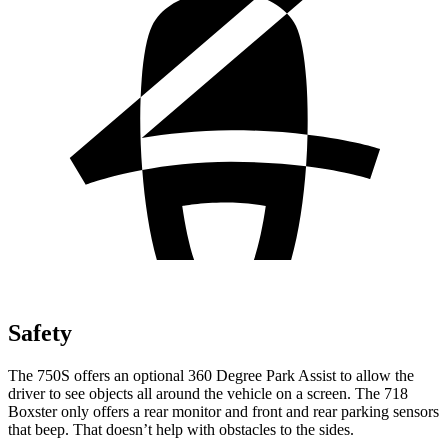
Safety
The 750S offers an optional 360 Degree Park Assist to allow the
driver to see objects all around the vehicle on a screen. The 718
Boxster only offers a rear monitor and front and rear parking sensors
that beep. That doesn’t help with obstacles to the sides.