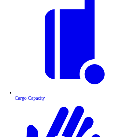
Cargo Capacity