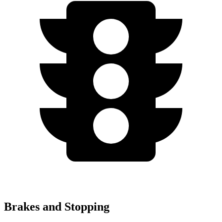
Brakes and Stopping