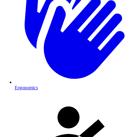
Ergonomics