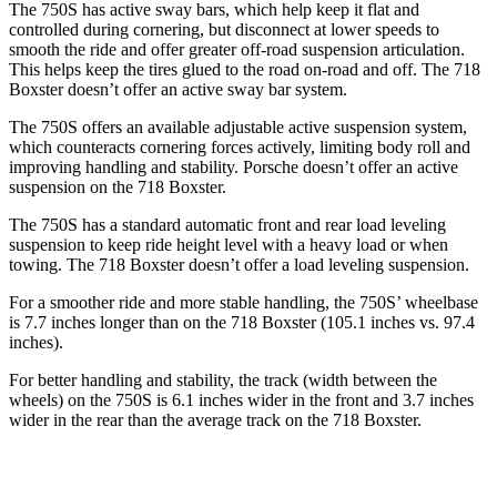
The 750S has active sway bars, which help keep it flat and
controlled during cornering, but disconnect at lower speeds to
smooth the ride and offer greater off-road suspension articulation.
This helps keep the tires glued to the road on-road and off. The 718
Boxster doesn’t offer an active sway bar system.
The 750S offers an available
adjustable active suspension system,
which counteracts cornering forces actively, limiting body roll and
improving handling and stability. Porsche doesn’t offer an active
suspension on the 718 Boxster.
The 750S has a standard automatic front and rear load leveling
suspension to keep ride height level with a heavy load or when
towing. The 718 Boxster doesn’t offer a load leveling suspension.
For a smoother ride and more stable handling, the 750S’ wheelbase
is 7.7 inches longer than on the 718 Boxster (105.1 inches vs. 97.4
inches).
For better handling and stability, the track (width between the
wheels) on the 750S is 6.1 inches wider in the front and 3.7 inches
wider in the rear than the average track on the 718 Boxster.