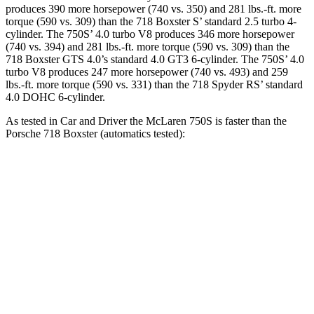
produces 390 more horsepower (740 vs. 350) and 281 lbs.-ft. more
torque (590 vs. 309) than the 718 Boxster S’ standard 2.5 turbo 4-
cylinder.
The 750S’ 4.0 turbo V8 produces 346 more horsepower
(740 vs. 394) and
281 lbs.-ft.
more torque (590 vs. 309) than the
718 Boxster GTS 4.0’s standard 4.0 GT3 6-cylinder.
The 750S’ 4.0
turbo V8 produces 247 more horsepower (740 vs. 493)
and 259
lbs.-ft. more torque (590 vs. 331) than the 718 Spyder RS’ standard
4.0 DOHC 6-cylinder.
As tested in
Car and Driver
the McLaren 750S is faster than the
Porsche 718 Boxster (automatics tested):
718 Boxster
718 Boxster
750S
2.0
S
Zero to 30 MPH
1 sec
1.5 sec
n/a
Zero to 60 MPH
2.3 sec
4 sec
3.7 sec
Zero to 80 MPH
3.4 sec
6.5 sec
n/a