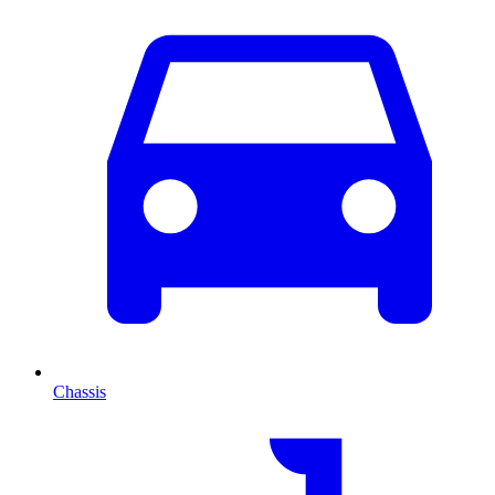
Chassis