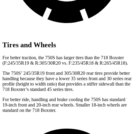
Tires and Wheels
For better traction, the 750S has larger tires than the 718 Boxster
(F:245/35R19 & R:305/30R20 vs. F:235/45R18 & R:265/45R18).
The 750S’ 245/35R19 front and 305/30R20 rear tires provide better
handling because they have a lower 35 series front and 30 series rear
profile (height to width ratio) that provides a stiffer sidewall than the
718 Boxster’s standard 45 series tires.
For better ride, handling and brake cooling the 750S has standard
19-inch front and 20-inch rear wheels. Smaller 18-inch wheels are
standard on the 718 Boxster.