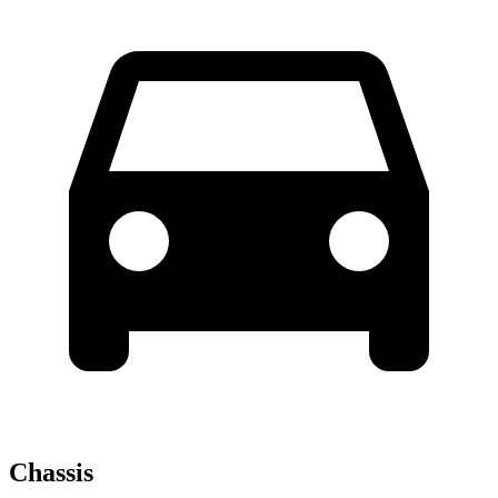
Chassis