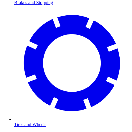
Brakes and Stopping
Tires and Wheels