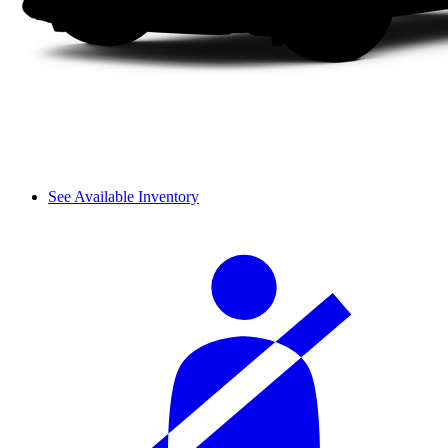
See Available Inventory