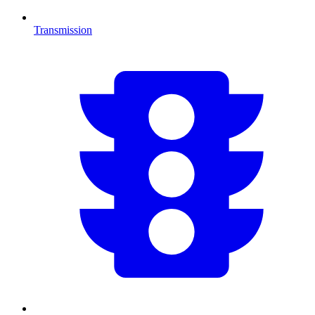
Transmission