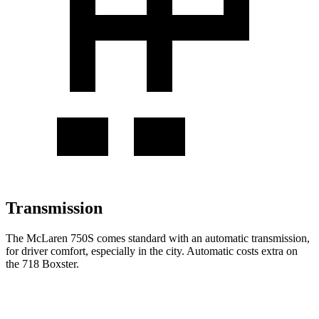
Transmission
The McLaren 750S comes standard with an automatic transmission,
for driver comfort, especially in the city. Automatic costs extra on
the
718 Boxster.