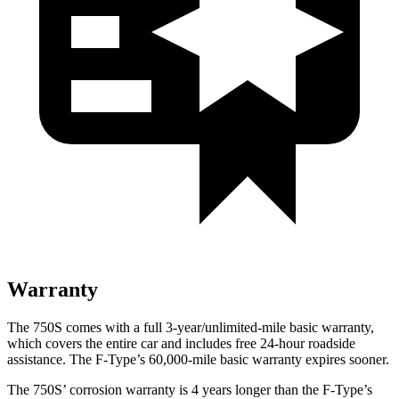
Warranty
The 750S comes with a full 3-year/unlimited-mile basic warranty,
which covers the entire car and includes free 24-hour roadside
assistance. The
F-Type’s 60,000-mile basic warranty expires
sooner.
The 750S’ corrosion warranty is 4 years longer than the
F-Type’s