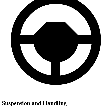
Suspension and Handling