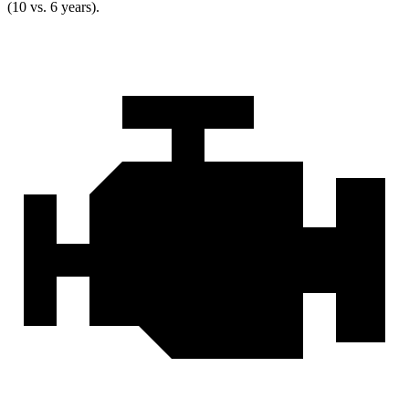
(10 vs. 6 years).