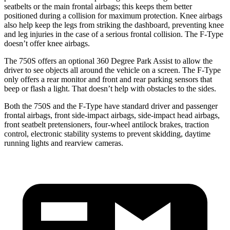
seatbelts or the main frontal airbags; this keeps them better
pos
itioned during a collision for maximum protection. Knee airbags
also help keep the legs from striking the dashboard, preventing knee
and leg injuries in the case of a serious frontal collision. The
F-Type
doesn’t offer knee airbags.
The 750S offers an optional 360 Degree Park Assist to allow the
driver to see objects all around the vehicle on a screen. The
F-Type
only offers a rear monitor and front and rear parking sensors that
beep or flash a light. That doesn’t help with obstacles to the sides.
Both the 750S and the
F-Type
have standard driver and passenger
frontal airbags, front side-impact airbags, side-impact head airbags,
front seatbelt pretensioners, four-wheel antilock brakes, traction
control, electronic stability systems to prevent skidding, daytime
running lights and rearview cameras.