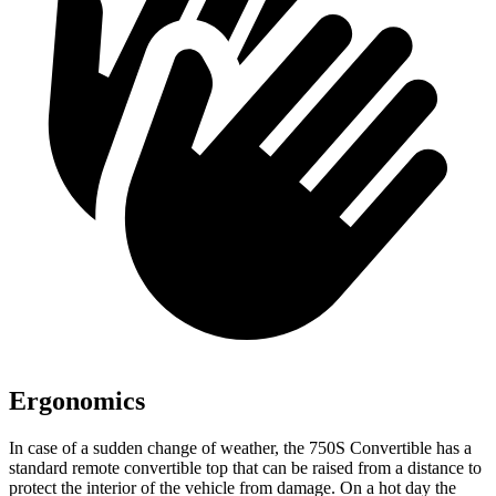
Ergonomics
In case of a sudden change of weather, the 750S Convertible has a
standard remote convertible top that can be raised from a distance to
protect the interior of the vehicle from damage. On a hot day the