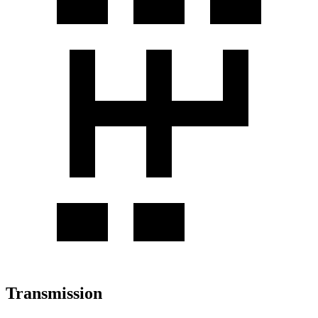
Transmission