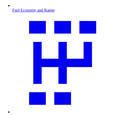
Fuel Economy and Range