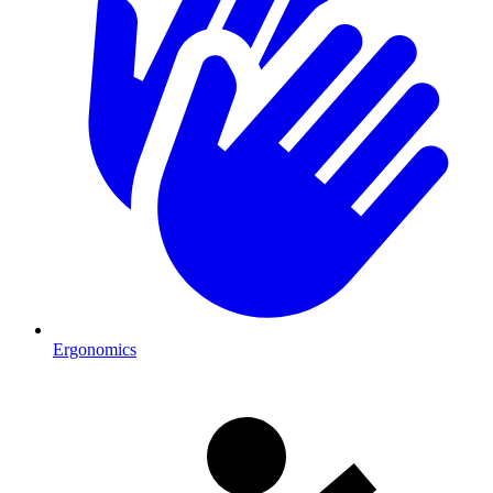
Ergonomics