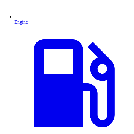
Engine