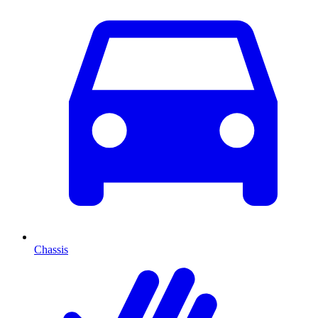
Chassis