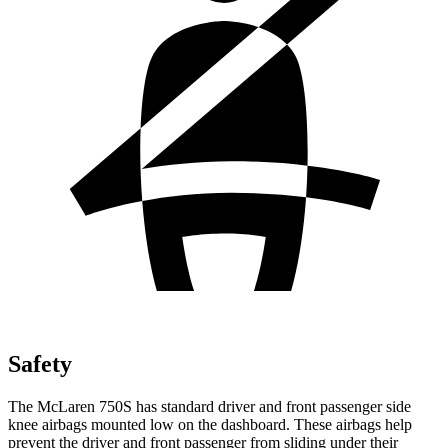
Safety
The McLaren 750S has standard driver and front passenger side
knee airbags mounted low on the dashboard. These airbags help
prevent the driver and front passenger from sliding under their