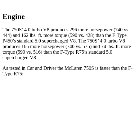
Engine
The 750S’ 4.0 turbo V8 produces 296 more horsepower (740 vs.
444) and
162 lbs.-ft.
more torque (590 vs. 428) than the
F-Type
P450’s standard 5.0 supercharged V8. The 750S’ 4.0 turbo V8
produces 165 more horsepower (740 vs. 575) and
74 lbs.-ft.
more
torque (590 vs. 516) than the
F-Type
R75’s standard 5.0
supercharged V8.
As tested in
Car and Driver
the McLaren 750S is faster than the
F-
Type
R75:
750S
F-Type
Zero to 60 MPH
2.3 sec
3.4 sec
Zero to 100 MPH
4.8 sec
7.9 sec
5 to 60 MPH Rolling Start
3.3 sec
3.8 sec