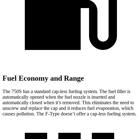
Fuel Economy and Range
The 750S has a standard cap-less fueling system. The fuel filler is
automatically opened when the fuel nozzle is inserted and
automatically closed when it’s removed. This eliminates the need to
unscrew and replace the cap and
it reduces fuel evaporation, which
causes pollution. The
F-Type
doesn’t offer a cap-less fueling system.