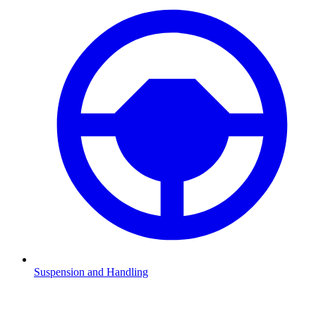
Suspension and Handling