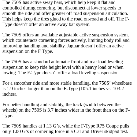
The 750S has active sway bars, which help keep it flat and
controlled during cornering, but disconnect at lower speeds to
smooth the ride and offer greater off-road suspension articulation.
This helps keep the tires glued to the road on-road and off. The
F-
Type
doesn’t offer an active sway bar system.
The 750S offers an available adjustable active suspension system,
which counteracts cornering forces actively, limiting body roll and
improving handling and stability. Jaguar doesn’t offer an active
suspension on the
F-Type.
The 750S has a standard automatic front and rear load leveling
suspension to keep ride height level with a heavy load or when
towing. The
F-Type
doesn’t offer a load leveling suspension.
For a smoother ride and more stable handling, the 750S’ wheelbase
is 1.9 inches longer than on the
F-Type
(105.1 inches vs. 103.2
inches).
For better handling and stability, the track (width between the
wheels) on the 750S is 3.7 inches wider in the front than on the
F-
Type.
The 750S handles at 1.13 G’s, while the
F-Type
R75 Coupe pulls
only 1.00 G’s of cornering force in a
Car and Driver
skidpad test.