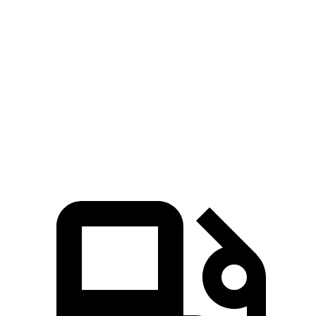
Passing 50 to 70 MPH
2.3 sec
2.6 sec
Quarter Mile
9.8 sec
11.6 sec
Speed in 1/4 Mile
145 MPH
122 MPH
Top Speed
206 MPH
186 MPH