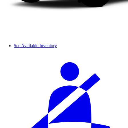
See Available Inventory