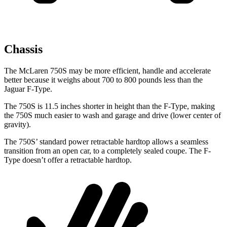
Chassis
The McLaren 750S may be more efficient, handle and accelerate
better because it weighs about 700 to 800 pounds less than the
Jaguar
F-Type.
The 750S is 11.5 inches shorter in height than the
F-Type, making
the 750S much easier to wash and garage and drive (lower center of
gravity).
The 750S’ standard power retractable hardtop allows a seamless
transition from an open car, to a completely sealed coupe. The
F-
Type
doesn’t offer a retractable hardtop.