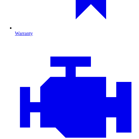
Warranty