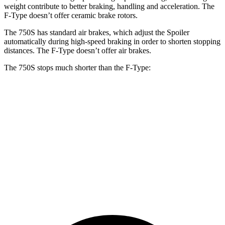
weight contribute to better braking, handling and acceleration. The
F-Type
doesn’t offer ceramic brake rotors.
The 750S has standard air brakes, which adjust the Spoiler
automatically during high-spe
ed braking in order to shorten stopping
distances. The
F-Type
doesn’t offer air brakes.
The 750S stops much shorter than the
F-Type:
750S
F-Type
100 to 0 MPH
264 feet
282 feet
Car and Driver
70 to 0 MPH
136 feet
148 feet
Car and Driver
60 to 0 MPH
96 feet
106 feet
Motor Trend