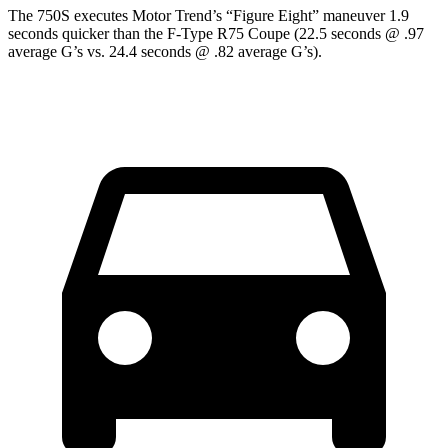
The 750S executes
Motor Trend
’s “Figure
Eight” maneuver 1.9
sec
onds quicker than the
F-Type
R75 Coupe (22.5 seconds @ .97
average G’s vs. 24.4 seconds @ .82 average G’s).