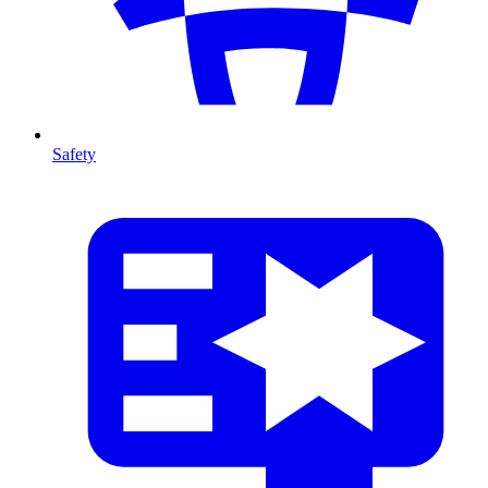
Safety