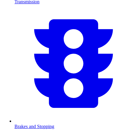
Transmission
Brakes and Stopping