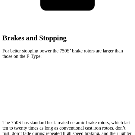
Brakes and Stopping
For better stopping power the 750S’ brake rotors are larger than
those on the
F-Type:
750S
F-Type
Front Rotors
15.4 inches
15 inches
Rear Rotors
15 inches
14.8 inches
The 750S has standard heat-treated ceramic brake rotors, which last
ten to twenty times as long as conventional cast iron rotors, don’t
rust, don’t fade during repeated high speed braking, and their lighter