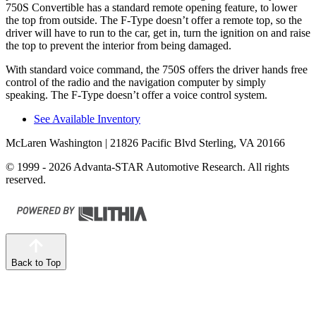
750S Convertible has a standard remote opening feature, to lower
the top from outside. The
F-Type
doesn’t offer a remote top, so the
driver will have to run to the car, get in, turn the ignition on and raise
the top
to prevent the interior from being damaged.
With standard voice command, the 750S offers the driver hands free
control of the radio and the navigation computer by simply
speaking. The
F-Type
doesn’t offer a voice control system.
See Available Inventory
McLaren Washington
| 21826 Pacific Blvd Sterling, VA 20166
© 1999 - 2026 Advanta-STAR Automotive Research. All rights
reserved.
Back to Top