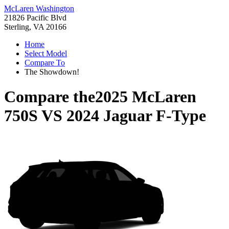
McLaren Washington
21826 Pacific Blvd
Sterling, VA 20166
Home
Select Model
Compare To
The Showdown!
Compare the
2025 McLaren
750S
VS
2024 Jaguar F-Type