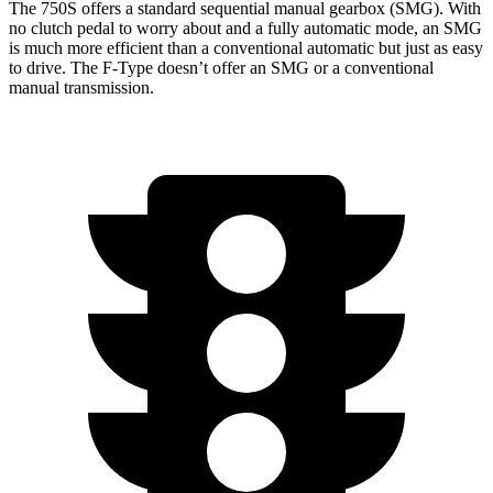
The 750S offers a standard sequential manual gearbox (SMG). With
no clutch pedal to worry about and a fully automatic mode, an SMG
is much more efficient than a conventional automatic but just as easy
to drive. The
F-Type
doesn’t offer an SMG or a conventional
manual transmission.