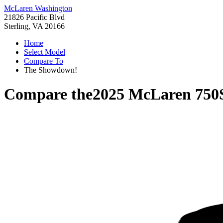
McLaren Washington
21826 Pacific Blvd
Sterling, VA 20166
Home
Select Model
Compare To
The Showdown!
Compare the
2025 McLaren 750