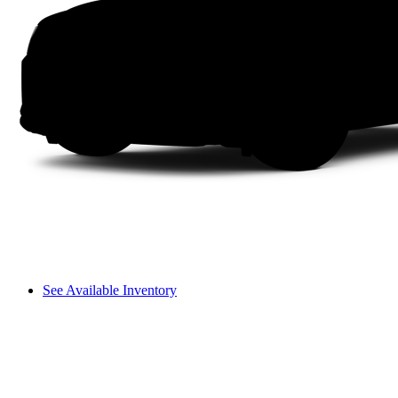
See Available Inventory