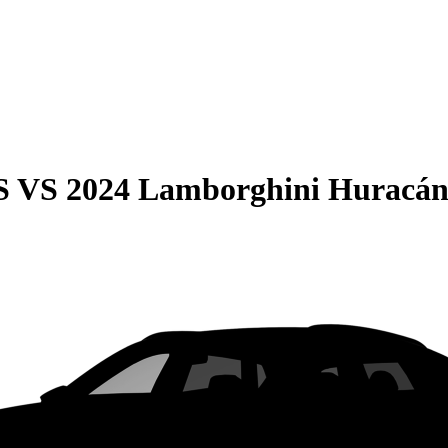
S
VS
2024 Lamborghini Huracá