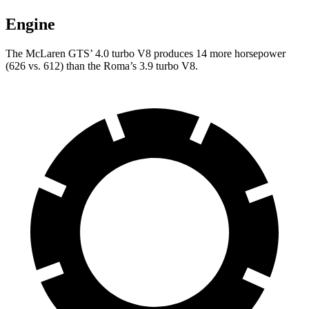
Engine
The McLaren GTS’ 4.0 turbo V8 produces 14 more horsepower
(626 vs. 612) than the Roma’s 3.9 turbo V8.