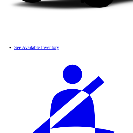
See Available Inventory