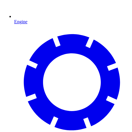
Engine