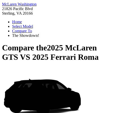
McLaren Washington
21826 Pacific Blvd
Sterling, VA 20166
Home
Select Model
Compare To
The Showdown!
Compare the
2025 McLaren
GTS
VS
2025 Ferrari Roma