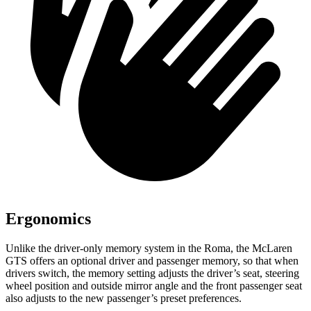
Ergonomics
Unlike the driver-only memory system in the Roma, the McLaren
GTS offers an optional driver and passenger memory, so that when
drivers switch, the memory setting adjusts the driver’s seat, steering
wheel position and outside mirror angle
and the front passenger seat
also adjusts to the new passenger’s preset preferences.