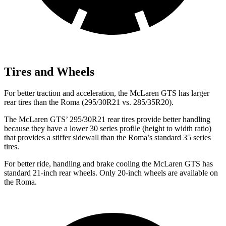
Tires and Wheels
For better traction and acceleration, the McLaren GTS has larger
rear tires than the Roma (295/30R21 vs. 285/35R20).
The McLaren GTS’ 295/30R21 rear tires provide better handling
because they have a
lower 30 series profile (height to width ratio)
that provides a stiffer sidewall than the Roma’s standard 35 series
tires.
For better ride, handling and brake cooling the McLaren GTS has
standard 21-inch rear wheels. Only 20-inch wheels are available on
the Roma.