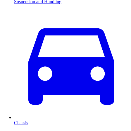
Suspension and Handling
Chassis