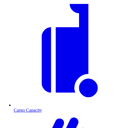
Cargo Capacity