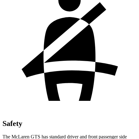
Safety
The McLaren GTS has standard driver and front passenger side