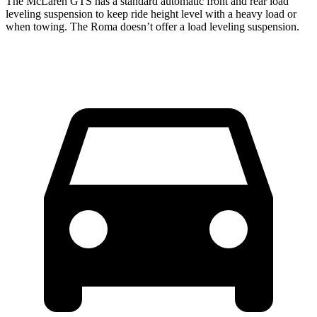
The McLaren GTS has a standard automatic front and rear load
leveling suspension to keep ride height level with a heavy load or
when towing. The Roma doesn’t offer a load leveling suspension.