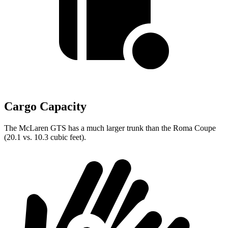
Cargo Capacity
The McLaren GTS has a much larger trunk than the Roma Coupe
(20.1 vs. 10.3 cubic feet).