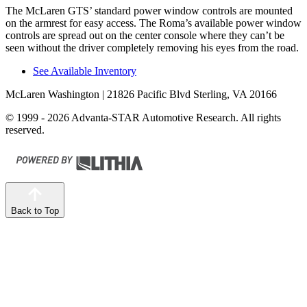
The McLaren GTS’ standard power window controls are mounted
on the armrest for easy access. The Roma’s available power window
controls are spread out on the center console where they can’t be
seen without the driver completely removing his eyes from the road.
See Available Inventory
McLaren Washington
| 21826 Pacific Blvd Sterling, VA 20166
© 1999 - 2026 Advanta-STAR Automotive Research. All rights
reserved.
Back to Top