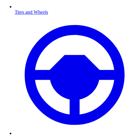
Tires and Wheels