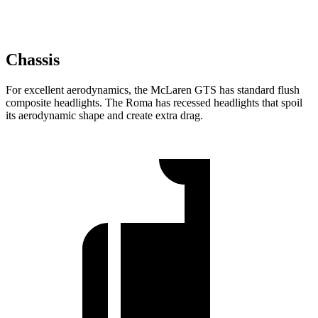
Chassis
For excellent aerodynamics, the McLaren GTS has standard flush
composite headlights. The Roma has recessed headlights that spoil
its aerodynamic shape and create extra drag.