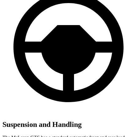
Suspension and Handling