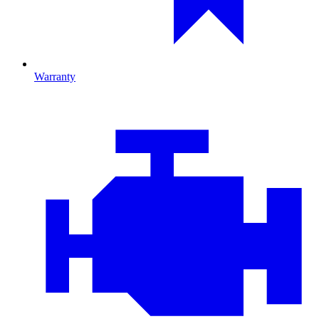
Warranty