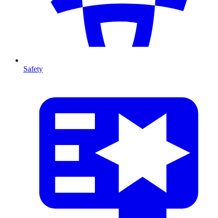
Safety