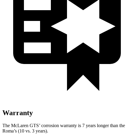
Warranty
The McLaren GTS’ corrosion warranty is 7 years longer than the
Roma’s (10 vs. 3 years).