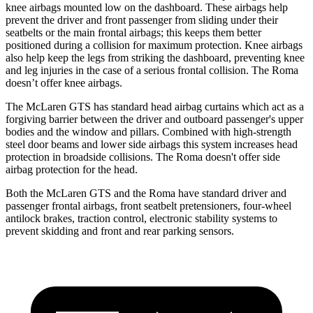
knee airbags mounted low on the dashboard. These airbags help
prevent the driver and front passenger from sliding under their
seatbelts or the main frontal airbags; this keeps them better
positioned during a collision for maximum protection. Knee airbags
also help keep the legs from striking the dashboard, preventing knee
and leg injuries in the case of a serious frontal collision. The Roma
doesn’t offer knee airbags.
The McLaren
GTS has standard head airbag
curtains which
act as a
forgiving barrier between the driver and outboard passenger's upper
bodies and the window and pillars. Combined with high-strength
steel door beams and lower side airbags this system increases head
protection in broadside collisions. The Roma doesn't offer side
airbag protection for the head.
Both the McLaren GTS and the Roma have standard driver and
passenger frontal airbags, front seatbelt pretensioners, four-wheel
antilock brakes, traction control, electronic stability systems to
prevent skidding and front and rear parking sensors.