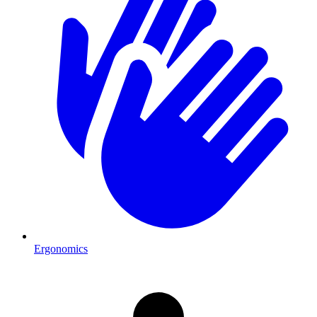
Ergonomics