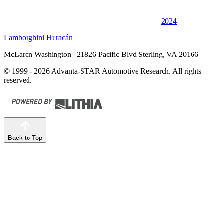
2024
Lamborghini Huracán
McLaren Washington
| 21826 Pacific Blvd Sterling, VA 20166
© 1999 - 2026 Advanta-STAR Automotive Research. All rights
reserved.
Back to Top