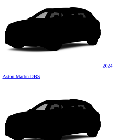
2024
Aston Martin DBS