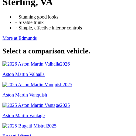
Sterling, VA
+
Stunning good looks
+
Sizable trunk
+
Simple, effective interior controls
More at Edmunds
Select a comparison vehicle.
2026
Aston Martin Valhalla
2025
Aston Martin Vanquish
2025
Aston Martin Vantage
2025