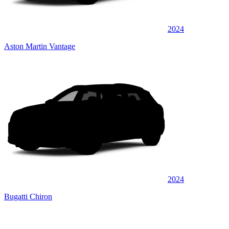
2024
Aston Martin Vantage
2024
Bugatti Chiron