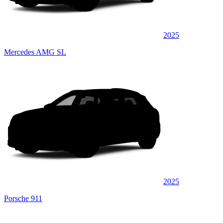
2025
Mercedes AMG SL
2025
Porsche 911