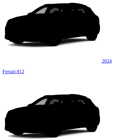
2024
Ferrari 812