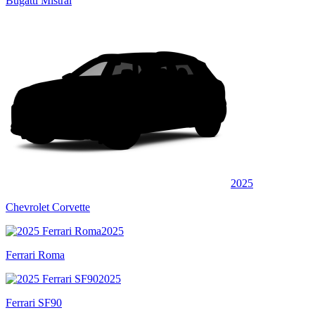
Bugatti Mistral
2025
Chevrolet Corvette
2025
Ferrari Roma
2025
Ferrari SF90