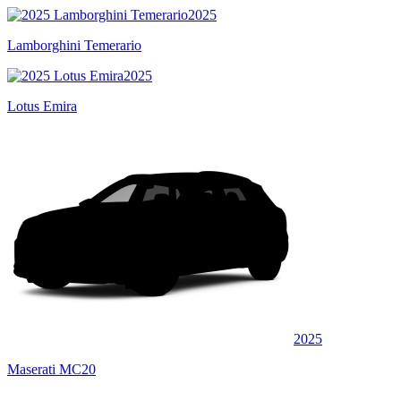
2025
Lamborghini Temerario
2025
Lotus Emira
2025
Maserati MC20