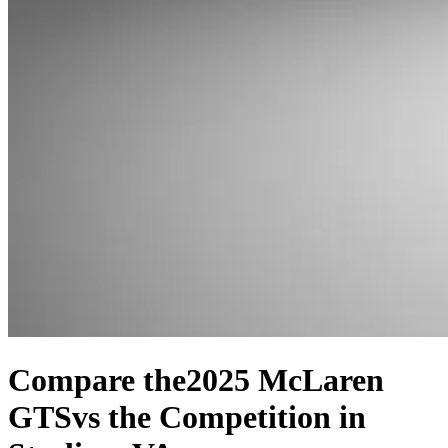
Compare the
2025 McLaren
GTS
vs the Competition
in