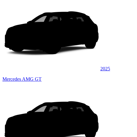
2025
Mercedes AMG GT