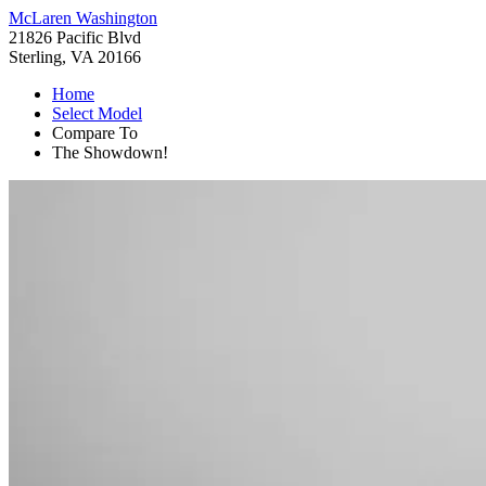
McLaren Washington
21826 Pacific Blvd
Sterling, VA 20166
Home
Select Model
Compare To
The Showdown!