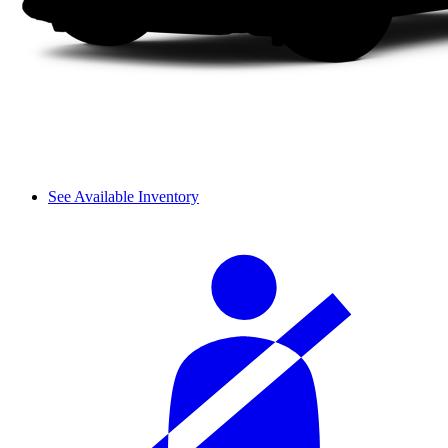
See Available Inventory