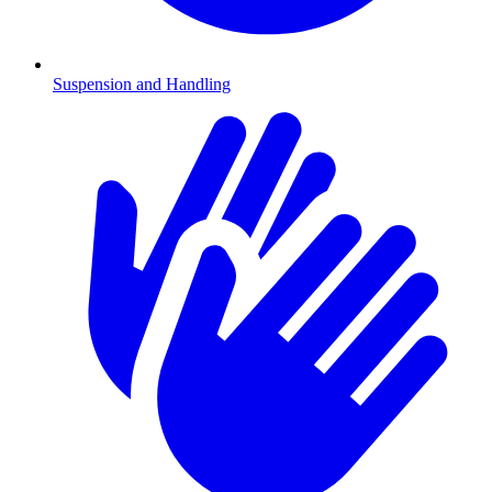
Suspension and Handling