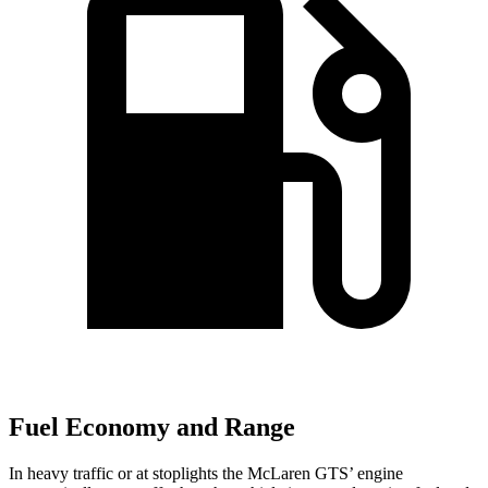
Fuel Economy and Range
In heavy traffic or at stoplights the McLaren GTS’ engine