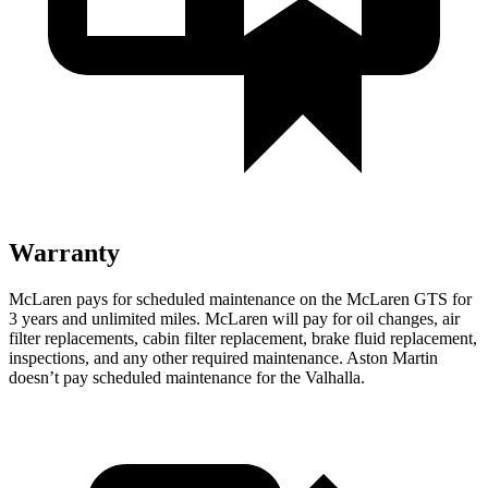
Warranty
McLaren
pays for scheduled maintenance on the McLaren GTS for
3 years and unlimited miles. McLaren will pay for oil changes, air
filter replacements, cabin filter replacement, brake fluid replacement,
inspections, and any other required maintenance. Aston Martin
doesn’t pay scheduled maintenance for the Valhalla.