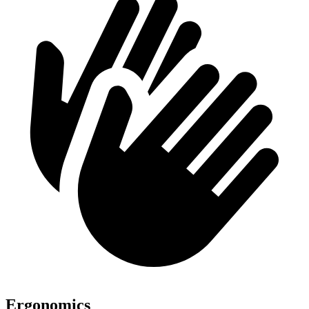
Ergonomics