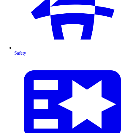
Safety