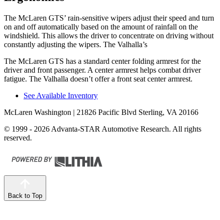
The McLaren GTS’ rain-sensitive wipers adjust their speed and turn
on and off aut
omatically based on the amount of rainfall on the
windshield. This allows the driver to concentrate on driving without
constantly adjusting the wipers. The Valhalla’s
The McLaren GTS has a standard center folding armrest for the
driver and front passenger. A center armrest helps combat driver
fatigue. The Valhalla doesn’t offer a front seat center armrest.
See Available Inventory
McLaren Washington
| 21826 Pacific Blvd Sterling, VA 20166
© 1999 - 2026 Advanta-STAR Automotive Research. All rights
reserved.
Back to Top