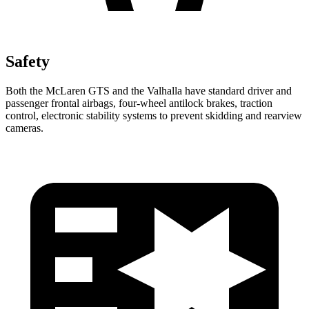
Safety
Both the McLaren GTS and the Valhalla have standard driver and
passenger frontal airbags, four-wheel antilock brakes, traction
control, electronic stability systems to prevent skidding and rearview
cameras.