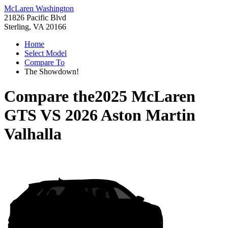
McLaren Washington
21826 Pacific Blvd
Sterling, VA 20166
Home
Select Model
Compare To
The Showdown!
Compare the
2025 McLaren
GTS
VS
2026 Aston Martin
Valhalla