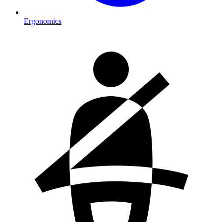
Ergonomics