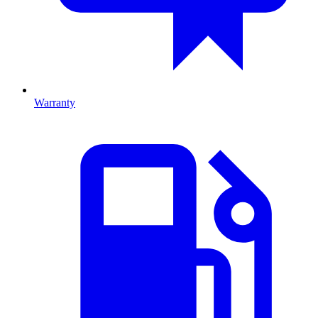
Warranty