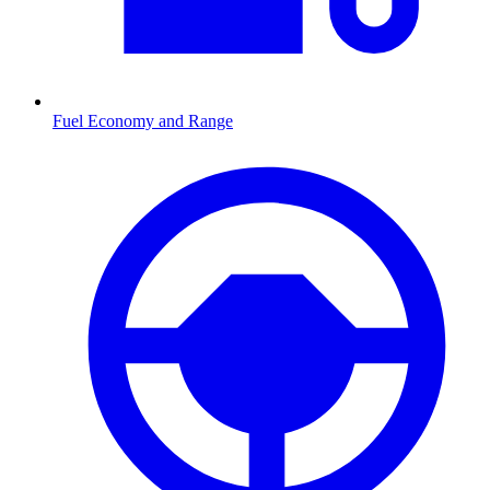
Fuel Economy and Range