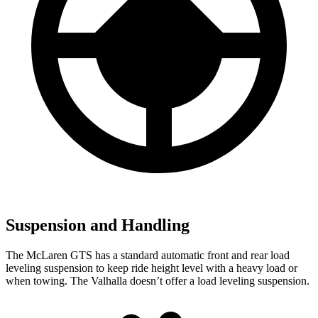
Suspension and Handling
The McLaren GTS has a standard automatic front and rear load
leveling suspension to keep ride height level with a heavy load or
when towing. The Valhalla doesn’t offer a load leveling suspension.