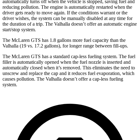
automatically turns off when the vehicle is stopped, saving fuel and
reducing pollution. The engine is automatically restarted when the
driver gets ready to move again. If the conditions warrant or the
driver wishes, the system can be manually disabled at any time for
the duration of a trip. The Valhalla doesn’t offer an automatic engine
start/stop system.
The McLaren GTS has 1.8 gallons more fuel capacity than the
Valhalla (19 vs. 17.2 gallons), for longer range between fill-ups.
The McLaren GTS has a standard cap-less fueling system. The fuel
filler is automatically opened when the fuel nozzle is inserted and
automatically closed when it’s removed. This eliminates the need to
unscrew and replace the cap and it reduces fuel evaporation, which
causes pollution. The Valhalla doesn’t offer a cap-less fueling
system.