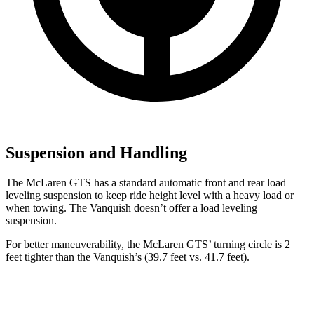
Suspension and Handling
The McLaren GTS has a standard automatic front and rear load
leveling suspension to keep ride height level with a heavy load or
when towing. The Vanquish doesn’t offer a load leveling
suspension.
For better maneuverability, the McLaren GTS’ turning circle is 2
feet tighter than the
Vanquish’s
(39.7 feet vs. 41.7 feet).