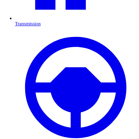
Transmission