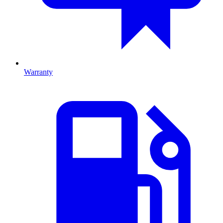
Warranty