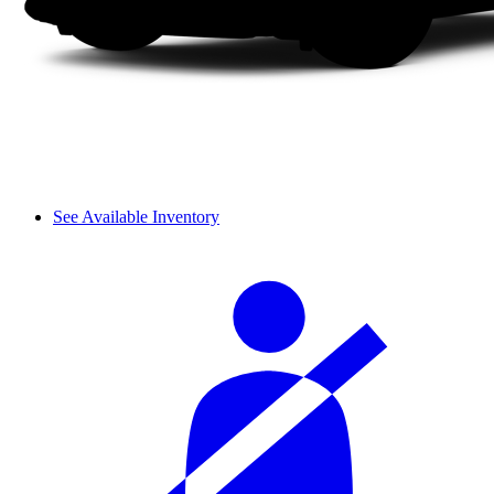
See Available Inventory