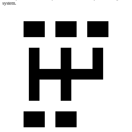
system.