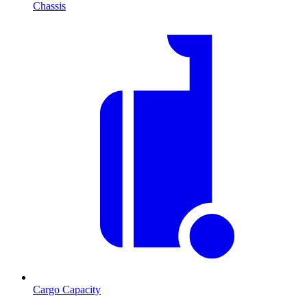
Chassis
Cargo Capacity