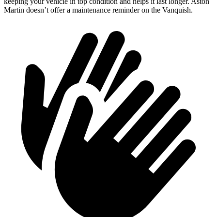
keeping your vehicle in top condition and helps it last longer. Aston
Martin doesn’t offer a maintenance reminder on the Vanquish.