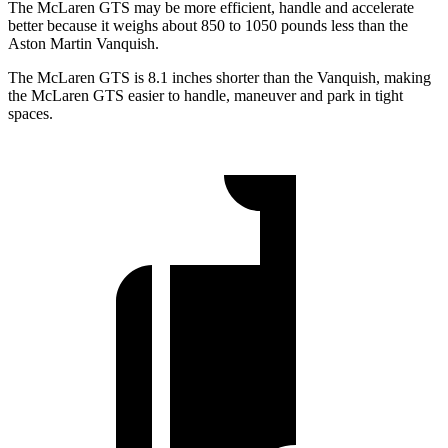
The McLaren GTS may be more efficient, handle and accelerate
better because it weighs about 850 to 1050 pounds less than the
Aston Martin Vanquish.
The McLaren GTS is 8.1 inches shorter than the Vanquish, making
the McLaren GTS easier to handle, maneuver and park in tight
spaces.