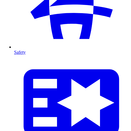
Safety