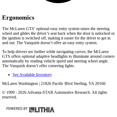
Ergonomics
The McLaren GTS’ optional easy entry system raises the steering
wheel and glides the driver’s seat back when the door is unlocked or
the ignition is switched off, making it easier for the driver to get in
and out. The Vanquish doesn’t offer an easy entry system.
To help drivers see further while navigating curves, the McLaren
GTS offers optional adaptive headlights to illuminate around corners
automatically by reading vehicle speed and steering wheel angle.
The Vanquish doesn’t offer cornering lights.
See Available Inventory
McLaren Washington
| 21826 Pacific Blvd Sterling, VA 20166
© 1999 - 2026 Advanta-STAR Automotive Research. All rights
reserved.