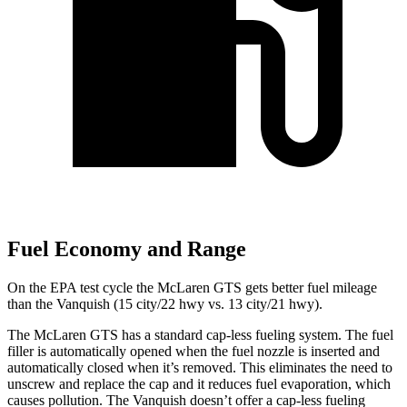
Fuel Economy and Range
On the EPA test cycle the McLaren GTS gets better fuel mileage
than the Vanquish (15 city/22 hwy vs. 13 city/21 hwy).
The McLaren GTS has a standard cap-less fueling system. The fuel
filler is automatically opened when the fuel nozzle is inserted and
automatically closed when it’s removed. This eliminates the need to
unscrew and replace the cap and it reduces fuel evaporation, which
causes pollution. The Vanquish doesn’t offer a
cap-less fueling