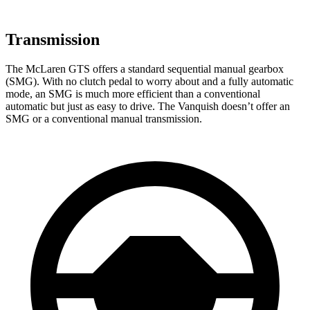
Transmission
The McLaren GTS offers a standard sequential manual gearbox
(SMG). With no clutch pedal to worry about and a fully automatic
mode, an SMG is much more efficient than a conventional
automatic but just as easy to drive. The Vanquish doesn’t offer an
SMG or a conventional manual transmission.