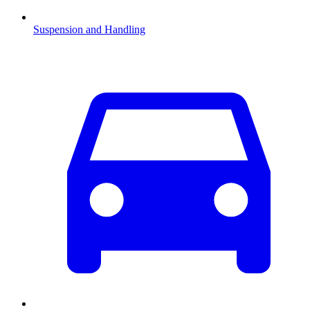
Suspension and Handling