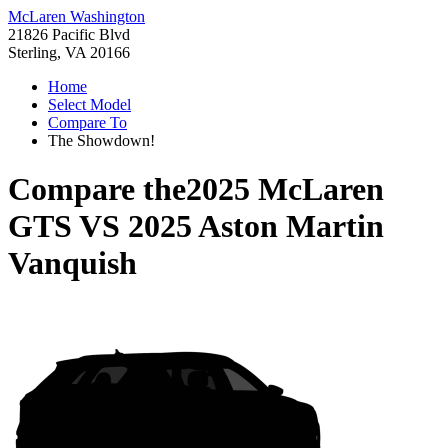
McLaren Washington
21826 Pacific Blvd
Sterling, VA 20166
Home
Select Model
Compare To
The Showdown!
Compare the
2025 McLaren
GTS
VS
2025 Aston Martin
Vanquish