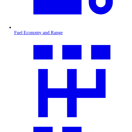
Fuel Economy and Range