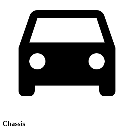
Chassis