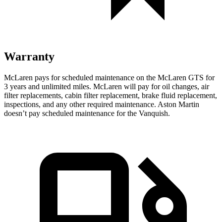
Warranty
McLaren pays for scheduled maintenance on the McLaren GTS for
3 years and unlimited miles. McLaren will pay for oil changes, air
filter replacements, cabin filter replacement, brake fluid replacement,
inspections, and any other required maintenance. Aston Martin
doesn’t pay scheduled maintenance for the Vanquish.