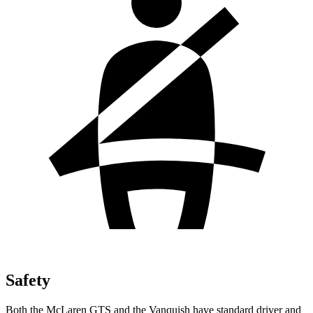
Safety
Both the McLaren GTS and the Vanquish have standard driver and