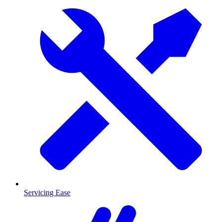
Servicing Ease