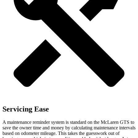
Servicing Ease
A maintenance reminder system is standard on the McLaren GTS to
save the owner time and money by calculating maintenance intervals
based on odometer mileage. This takes the guesswork out of