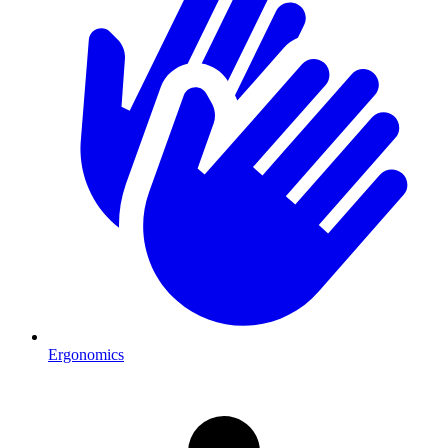
Ergonomics