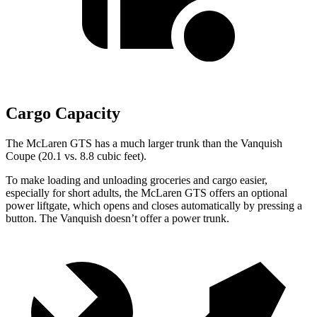
Cargo Capacity
The McLaren GTS has a much larger trunk than the Vanquish
Coupe (20.1 vs. 8.8 cubic feet).
To make loading and unloading groceries and cargo easier,
especially for short adults, the McLaren GTS offers an optional
power liftgate, which opens and closes automatically by pressing a
button. The Vanquish doesn’t offer a power trunk.