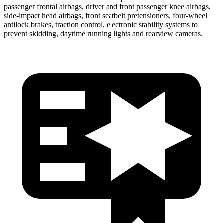
passenger frontal airbags,
driver and front passenger knee airbags,
side-impact head airbags, front seatbelt pretensioners, four-wheel
antilock brakes, traction control, electronic stability systems to
prevent skidding, daytime running lights and rearview cameras.