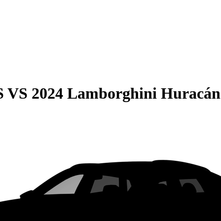
S
VS
2024 Lamborghini Huracán