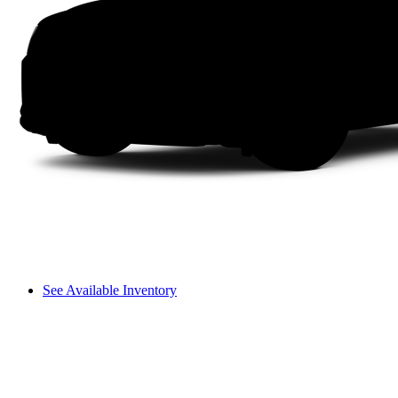
See Available Inventory