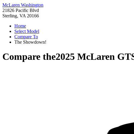
McLaren Washington
21826 Pacific Blvd
Sterling, VA 20166
Home
Select Model
Compare To
The Showdown!
Compare the
2025 McLaren GT