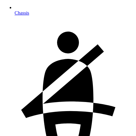
Chassis