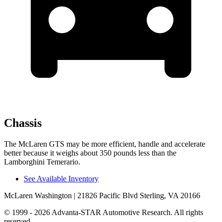
Chassis
The McLaren GTS may be more efficient, handle and accelerate
better because it weighs about 350 pounds less than the
Lamborghini Temerario.
See Available Inventory
McLaren Washington
| 21826 Pacific Blvd Sterling, VA 20166
© 1999 - 2026 Advanta-STAR Automotive Research. All rights
reserved.