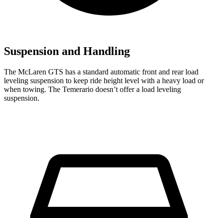
Suspension and Handling
The McLaren GTS has a standard automatic front and rear load
leveling suspension to keep ride height level with a heavy load or
when towing. The Temerario doesn’t offer a load leveling
suspension.