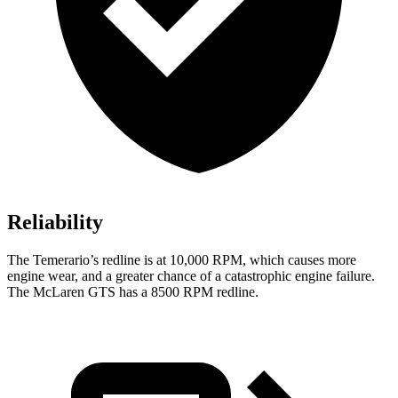
Reliability
The Temerar
io’s redline is at 10,000 RPM, which causes more
engine wear, and a greater chance of a catastrophic engine failure.
The McLaren GTS has a
8500 RPM
redline.