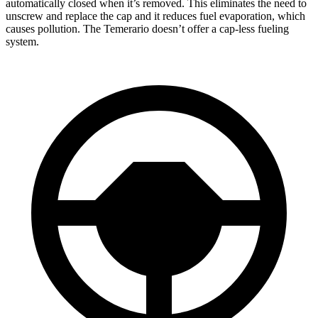
automatically closed when it’s removed. This eliminates the need to
unscrew and replace the cap and it reduces fuel evaporation, which
causes pollution. The Temerario doesn’t offer a cap-less fueling
system.