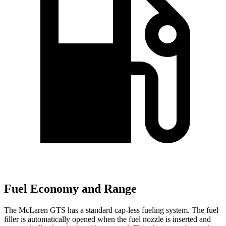
Fuel Economy and Range
The McLaren GTS has a standard cap-less fueling system. The fuel
filler is automatically opened when the fuel nozzle is inserted and