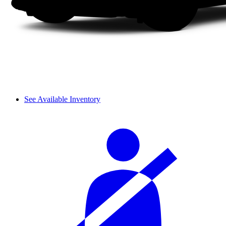
See Available Inventory