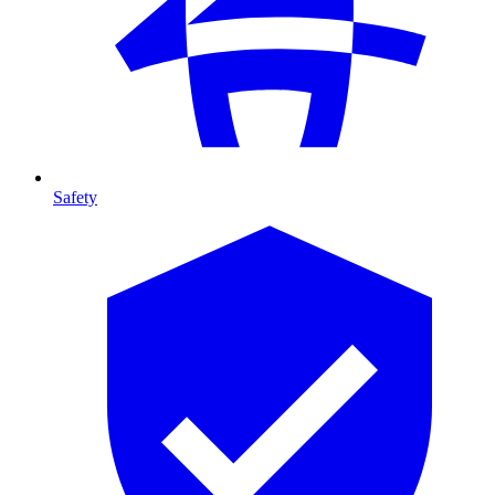
Safety