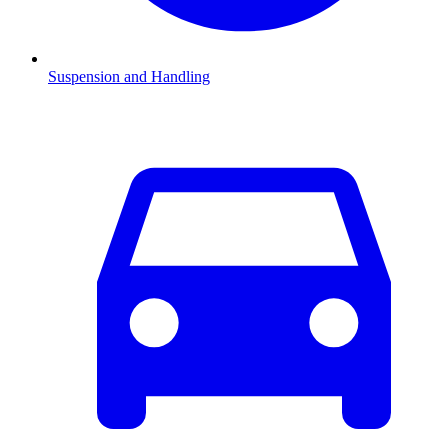
Suspension and Handling