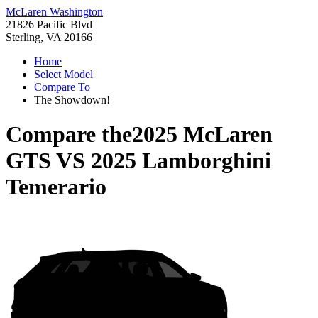
McLaren Washington
21826 Pacific Blvd
Sterling, VA 20166
Home
Select Model
Compare To
The Showdown!
Compare the
2025 McLaren
GTS
VS
2025 Lamborghini
Temerario