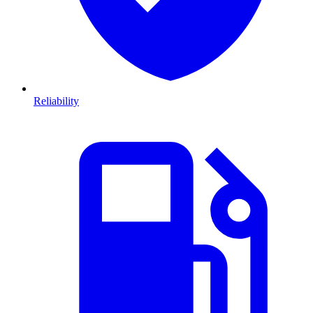
Reliability