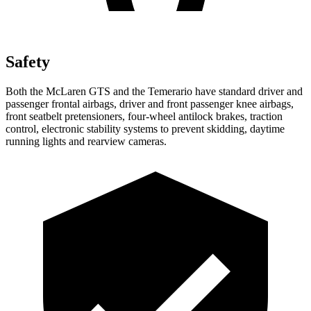
Safety
Both the McLaren GTS and the Temerario have standard driver and
passenger frontal airbags, driver and front passenger knee airbags,
front seatbelt pretensioners, four-wheel antilock brakes, traction
control, electronic stability systems to prevent skidding, daytime
running lights and rearview cameras.