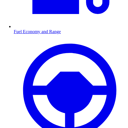
Fuel Economy and Range